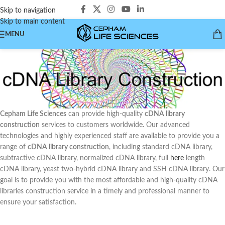
Skip to navigation
Skip to main content
MENU
Cepham Life Sciences
can provide high-quality
cDNA library
construction
services to customers worldwide. Our advanced
technologies and highly experienced staff are available to provide you a
range of
cDNA library construction
, including standard cDNA library,
subtractive cDNA library, normalized cDNA library, full
here
length
cDNA library, yeast two-hybrid cDNA library and SSH cDNA library. Our
goal is to provide you with the most affordable and high-quality cDNA
libraries construction service in a timely and professional manner to
ensure your satisfaction.