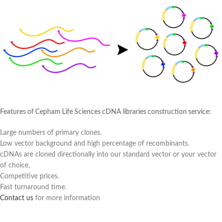
Features of Cepham Life Sciences cDNA libraries construction service:
Large numbers of primary clones.
Low vector background and high percentage of recombinants.
cDNAs are cloned directionally into our standard vector or your vector
of choice.
Competitive prices.
Fast turnaround time.
Contact us
for more information