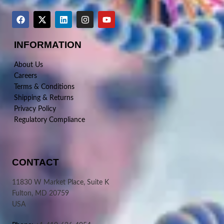
INFORMATION
About Us
Careers
Terms & Conditions
Shipping & Returns
Privacy Policy
Regulatory Compliance
CONTACT
11830 W Market Place, Suite K
Fulton, MD 20759
USA