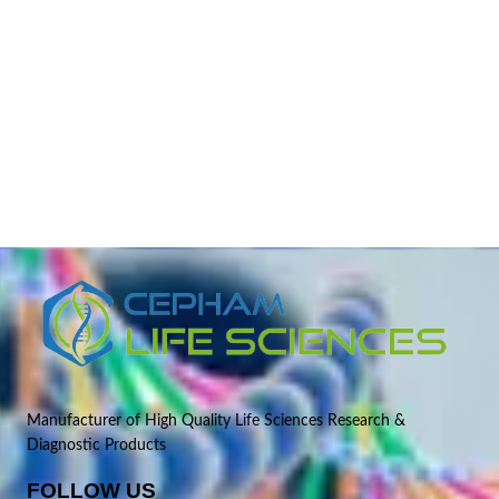
Manufacturer of High Quality Life Sciences Research &
Diagnostic Products
FOLLOW US