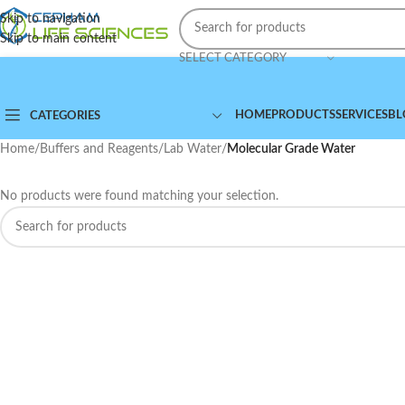
Skip to navigation
Skip to main content
SELECT CATEGORY
HOME
PRODUCTS
SERVICES
BL
CATEGORIES
Home
/
Buffers and Reagents
/
Lab Water
/
Molecular Grade Water
No products were found matching your selection.