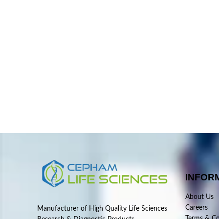
INFOR
About Us
Careers
Manufacturer of High Quality Life Sciences
Terms & Co