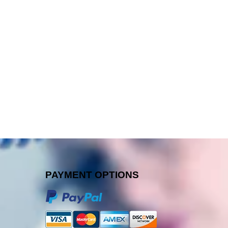
PAYMENT OPTIONS