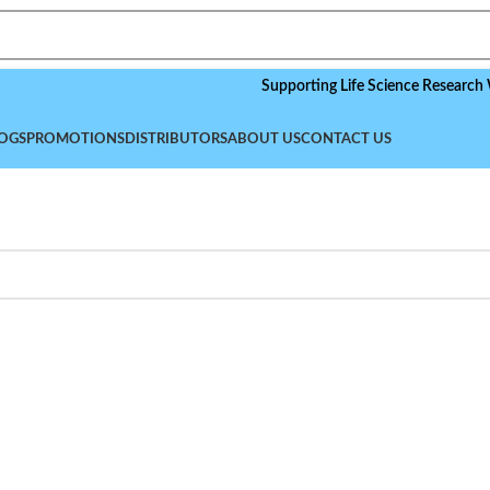
Supporting Life Science Research Worldw
OGS
PROMOTIONS
DISTRIBUTORS
ABOUT US
CONTACT US