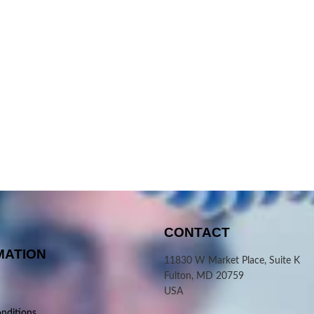
CONTACT
MATION
11830 W Market Place, Suite K
Fulton, MD 20759
USA
nditions