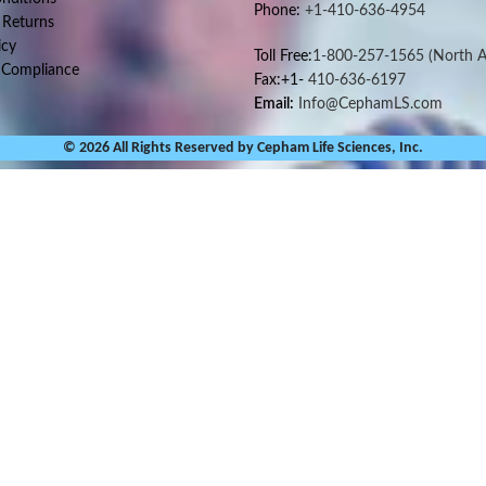
Phone:
+1-410-636-4954
 Returns
icy
Toll Free:
1-800-257-1565
(North A
 Compliance
Fax:+1-
410-636-6197
Email:
Info@CephamLS.com
© 2026 All Rights Reserved by Cepham Life Sciences, Inc.