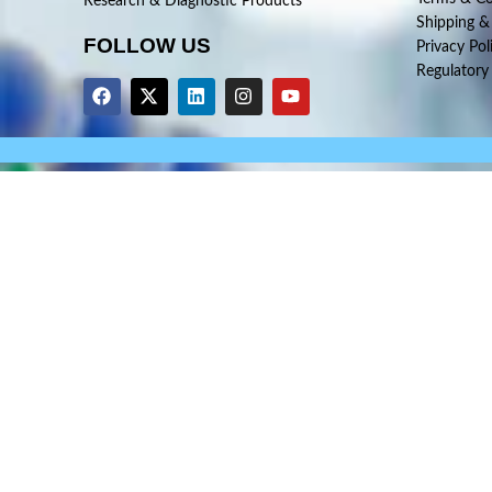
Research & Diagnostic Products
Shipping &
FOLLOW US
Privacy Pol
Regulatory