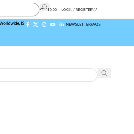
$
0.00
LOGIN / REGISTER
ide,
ISO 9001:2015 Compliant
NEWSLETTER
FAQS