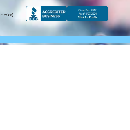
merica)