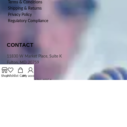
Terms & Conditions
Shipping & Returns
Privacy Policy
Regulatory Compliance
CONTACT
11830 W Market Place, Suite K
Fulton, MD 20759
USA
Shop
Wishlist
Cart
My account
Phone:
+1-410-636-4954
Toll Free:
1-800-257-1565
(North America)
Fax:+1-
410-636-6197
Email:
Info@CephamLS.com
PAYMENT OPTIONS