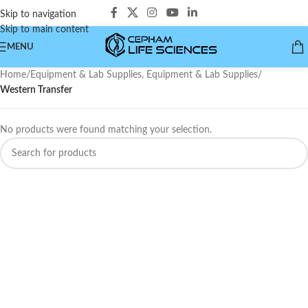
Skip to navigation
Skip to main content
MENU
Home
/
Equipment & Lab Supplies, Equipment & Lab Supplies
/
Western Transfer
No products were found matching your selection.