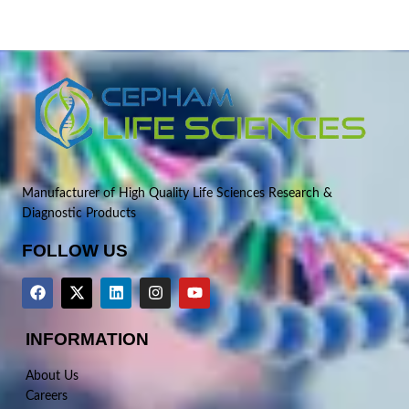
Manufacturer of High Quality Life Sciences Research &
Diagnostic Products
FOLLOW US
INFORMATION
About Us
Careers