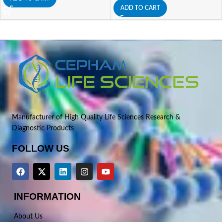
ADD TO CART
Manufacturer of High Quality Life Sciences Research &
Diagnostic Products
FOLLOW US
INFORMATION
About Us