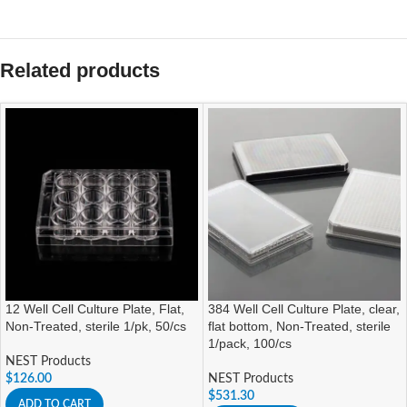
Related products
12 Well Cell Culture Plate, Flat,
384 Well Cell Culture Plate, clear,
Non-Treated, sterile 1/pk, 50/cs
flat bottom, Non-Treated, sterile
1/pack, 100/cs
NEST Products
$
126.00
NEST Products
$
531.30
ADD TO CART