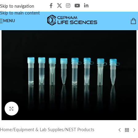
Skip to navigation
Skip to main content
MENU
Click to enlarge
Home
/
Equipment & Lab Supplies
/
NEST Products