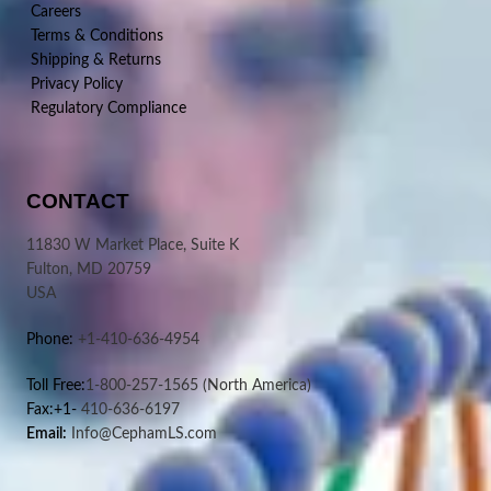
Careers
Terms & Conditions
Shipping & Returns
Privacy Policy
Regulatory Compliance
CONTACT
11830 W Market Place, Suite K
Fulton, MD 20759
USA
Phone:
+1-410-636-4954
Toll Free:
1-800-257-1565
(North America)
Fax:+1-
410-636-6197
Email:
Info@CephamLS.com