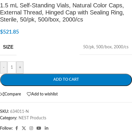
1.5 mL Self-Standing Vials, Natural Color Caps,
External Thread, Hinged Cap with Sealing Ring,
Sterile, 50/pk, 500/box, 2000/cs
$
521.85
SIZE
50/pk
,
500/box
,
2000/cs
-
+
ADD TO CART
Compare
Add to wishlist
SKU:
634011-N
Category:
NEST Products
Follow: