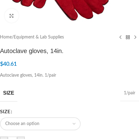
Click to enlarge
Home
/
Equipment & Lab Supplies
Autoclave gloves, 14in.
$
40.61
Autoclave gloves, 14in. 1/pair
SIZE
1/pair
SIZE