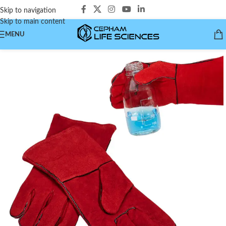
Skip to navigation
Skip to main content
MENU