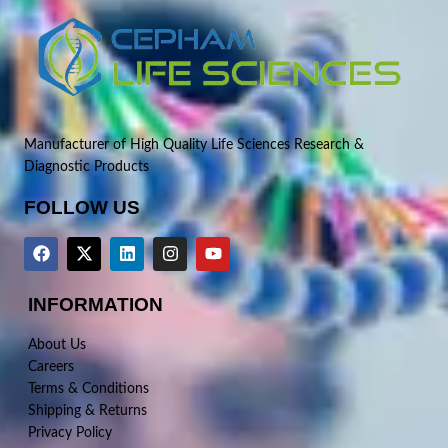
Manufacturer of High Quality Life Sciences Research &
Diagnostic Products
FOLLOW US
INFORMATION
About Us
Careers
Terms & Conditions
Shipping & Returns
Privacy Policy