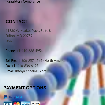
Regulatory Compliance
CONTACT
11830 W Market Place, Suite K
Fulton, MD 20759
USA
Phone:
+1-410-636-4954
Toll Free:
1-800-257-1565
(North America)
Fax:+1-
410-636-6197
Email:
Info@CephamLS.com
PAYMENT OPTIONS