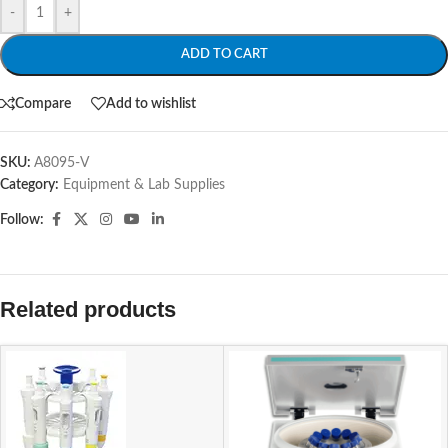
-
+
ADD TO CART
Compare
Add to wishlist
SKU:
A8095-V
Category:
Equipment & Lab Supplies
Follow:
Related products