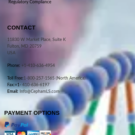
Regulatory Compliance
CONTACT
11830 W Market Place, Suite K
Fulton, MD 20759
USA
Phone:
+1-410-636-4954
Toll Free:
1-800-257-1565
(North America)
Fax:+1-
410-636-6197
Email:
Info@CephamLS.com
PAYMENT OPTIONS