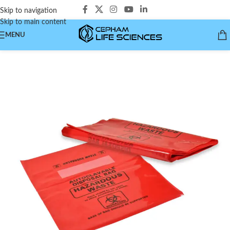
Skip to navigation
Skip to main content
MENU