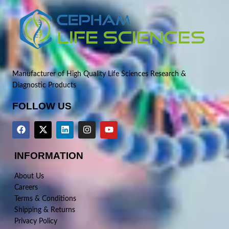
Manufacturer of High Quality Life Sciences Research &
Diagnostic Products
FOLLOW US
INFORMATION
About Us
Careers
Terms & Conditions
Shipping & Returns
Privacy Policy