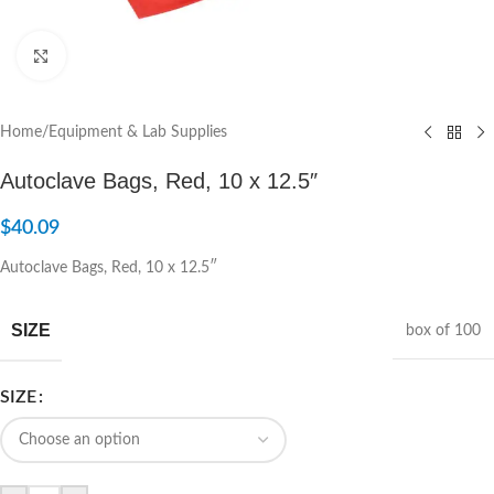
Click to enlarge
Home
/
Equipment & Lab Supplies
Autoclave Bags, Red, 10 x 12.5″
$
40.09
Autoclave Bags, Red, 10 x 12.5″
SIZE
box of 100
SIZE