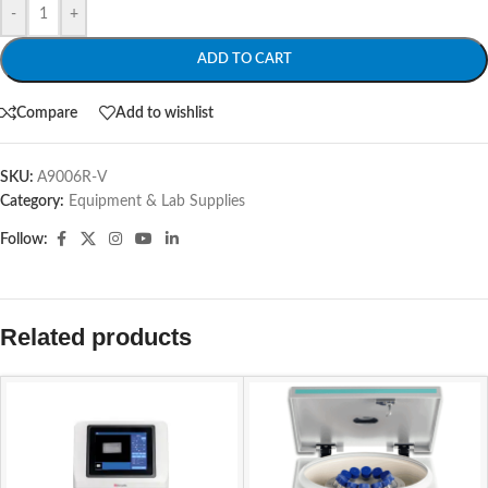
-
+
ADD TO CART
Compare
Add to wishlist
SKU:
A9006R-V
Category:
Equipment & Lab Supplies
Follow:
Related products