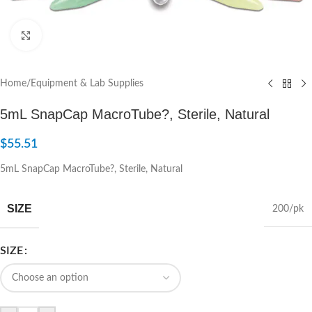
Click to enlarge
Home
/
Equipment & Lab Supplies
5mL SnapCap MacroTube?, Sterile, Natural
$
55.51
5mL SnapCap MacroTube?, Sterile, Natural
SIZE
200/pk
SIZE