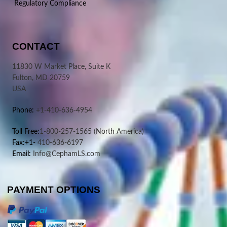
Regulatory Compliance
CONTACT
11830 W Market Place, Suite K
Fulton, MD 20759
USA
Phone:
+1-410-636-4954
Toll Free:
1-800-257-1565
(North America)
Fax:+1-
410-636-6197
Email:
Info@CephamLS.com
PAYMENT OPTIONS