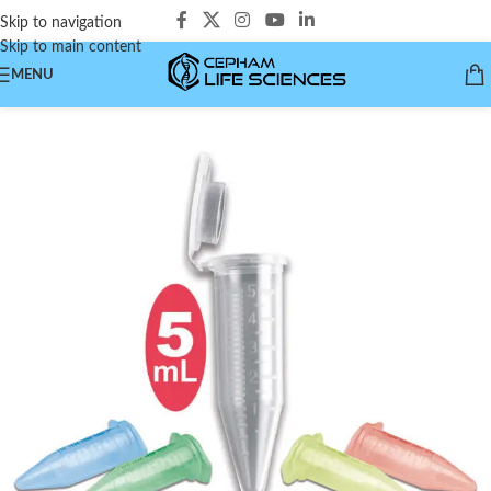
Skip to navigation
Skip to main content
MENU