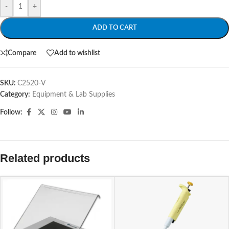
-
+
ADD TO CART
Compare
Add to wishlist
SKU:
C2520-V
Category:
Equipment & Lab Supplies
Follow:
Related products