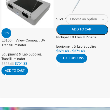
SIZE
ADD TO CART
-15%
Nichipet EX Plus II Pipette
E3100 myView Compact UV
Transilluminator
Equipment & Lab Supplies
$
361.48
–
$
371.48
Equipment & Lab Supplies
,
SELECT OPTIONS
Transilluminator
$
704.38
$
828.68
ADD TO CART