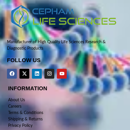
Manufacturer of High Quality Life Sciences Research &
Diagnostic Products
FOLLOW US
INFORMATION
About Us
Careers
Terms & Conditions
Shipping & Returns
Privacy Policy