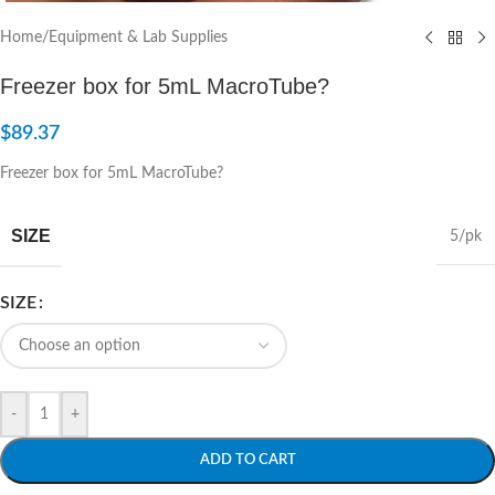
Home
/
Equipment & Lab Supplies
Freezer box for 5mL MacroTube?
$
89.37
Freezer box for 5mL MacroTube?
SIZE
5/pk
SIZE
-
+
ADD TO CART