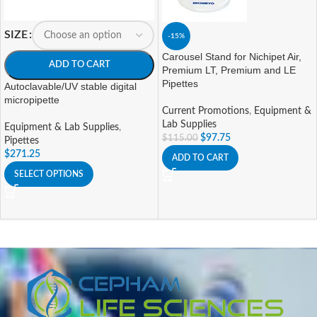
SIZE
-15%
Carousel Stand for Nichipet Air,
ADD TO CART
Premium LT, Premium and LE
Pipettes
Autoclavable/UV stable digital
micropipette
Current Promotions
,
Equipment &
Lab Supplies
Equipment & Lab Supplies
,
$
97.75
$
115.00
Pipettes
$
271.25
ADD TO CART
SELECT OPTIONS