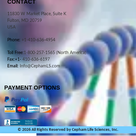
CONTACT
11830 W Market Place, Suite K
Fulton, MD 20759
USA
Phone:
+1-410-636-4954
Toll Free:
1-800-257-1565
(North America)
Fax:+1-
410-636-6197
Email:
Info@CephamLS.com
PAYMENT OPTIONS
© 2026 All Rights Reserved by Cepham Life Sciences, Inc.