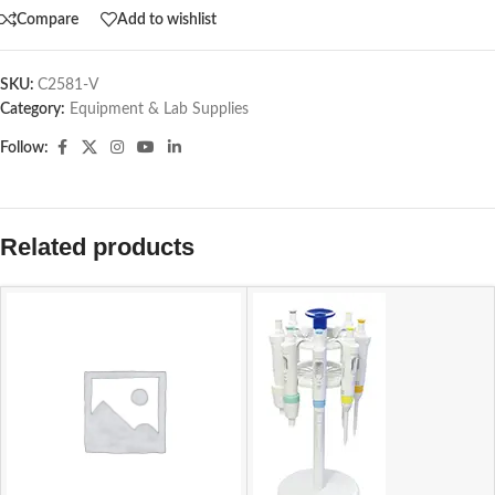
Compare
Add to wishlist
SKU:
C2581-V
Category:
Equipment & Lab Supplies
Follow:
Related products