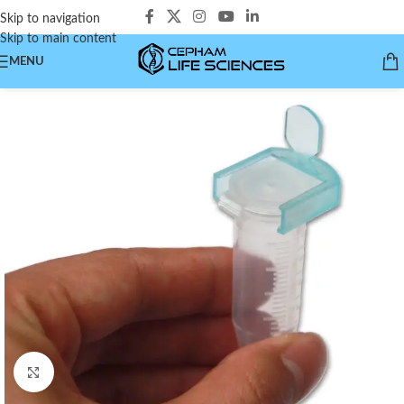
Skip to navigation
Skip to main content
MENU
Click to enlarge