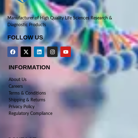
Manufacturer of High Quality Life Sciences Research &
Diagnostic Products
FOLLOW US
INFORMATION
About Us
Careers
Terms & Conditions
Shipping & Returns
Privacy Policy
Regulatory Compliance