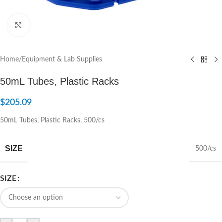
Click to enlarge
Home
/
Equipment & Lab Supplies
50mL Tubes, Plastic Racks
$
205.09
50mL Tubes, Plastic Racks, 500/cs
SIZE
500/cs
SIZE