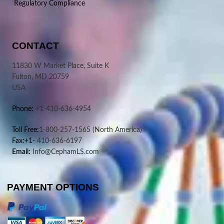
Regulatory Compliance
CONTACT
11830 W Market Place, Suite K
Fulton, MD 20759
USA
Phone:
+1-410-636-4954
Toll Free:
1-800-257-1565
(North America)
Fax:+1-
410-636-6197
Email:
Info@CephamLS.com
PAYMENT OPTIONS