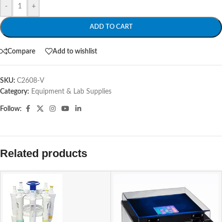
-
+
ADD TO CART
Compare
Add to wishlist
SKU:
C2608-V
Category:
Equipment & Lab Supplies
Follow:
Related products