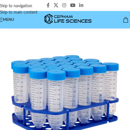
Skip to navigation
Skip to main content
MENU