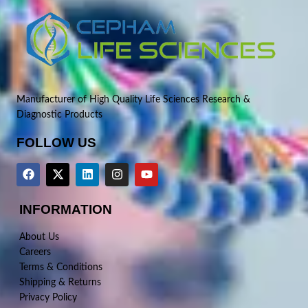
Manufacturer of High Quality Life Sciences Research &
Diagnostic Products
FOLLOW US
INFORMATION
About Us
Careers
Terms & Conditions
Shipping & Returns
Privacy Policy