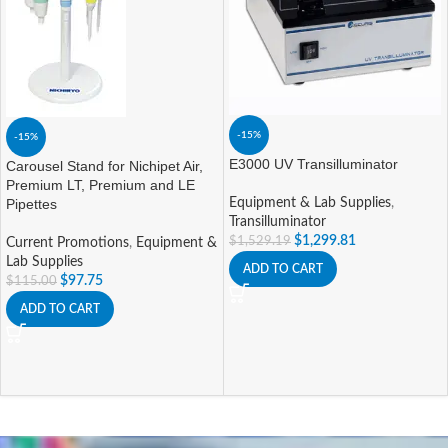
-15%
-15%
E3000 UV Transilluminator
Carousel Stand for Nichipet Air,
Premium LT, Premium and LE
Pipettes
Equipment & Lab Supplies
,
Transilluminator
$
1,299.81
$
1,529.19
Current Promotions
,
Equipment &
Lab Supplies
ADD TO CART
$
97.75
$
115.00
ADD TO CART