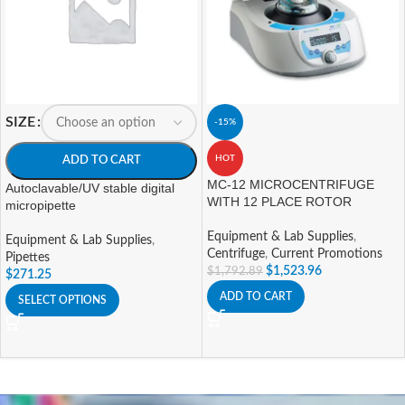
SIZE
-15%
HOT
ADD TO CART
MC-12 MICROCENTRIFUGE
Autoclavable/UV stable digital
WITH 12 PLACE ROTOR
micropipette
Equipment & Lab Supplies
,
Equipment & Lab Supplies
,
Centrifuge
,
Current Promotions
Pipettes
$
1,523.96
$
1,792.89
$
271.25
ADD TO CART
SELECT OPTIONS