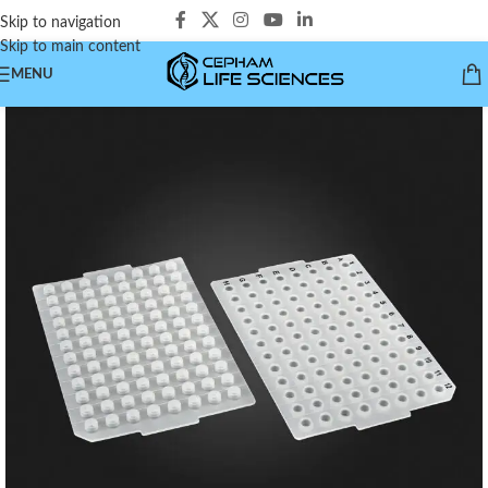
Skip to navigation
Skip to main content
MENU