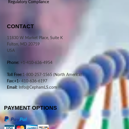
Regulatory Compliance
CONTACT
11830 W Market Place, Suite K
Fulton, MD 20759
USA
Phone:
+1-410-636-4954
Toll Free:
1-800-257-1565
(North America)
Fax:+1-
410-636-6197
Email:
Info@CephamLS.com
PAYMENT OPTIONS