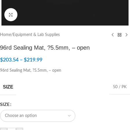
Click to enlarge
Home
/
Equipment & Lab Supplies
96rd Sealing Mat, ?5.5mm, – open
$
203.54
–
$
219.99
96rd Sealing Mat, ?5.5mm, – open
SIZE
50 / PK
SIZE