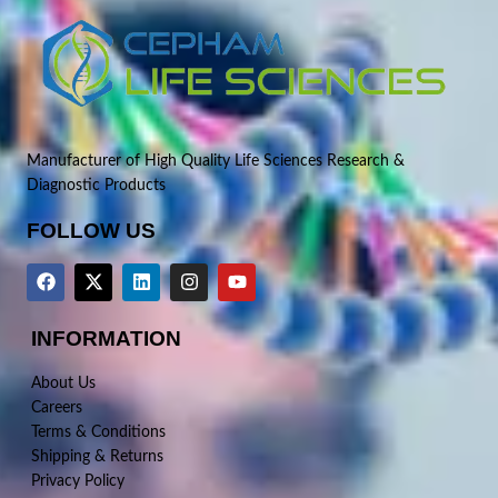
Manufacturer of High Quality Life Sciences Research &
Diagnostic Products
FOLLOW US
INFORMATION
About Us
Careers
Terms & Conditions
Shipping & Returns
Privacy Policy