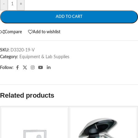
-
+
ADD TO CART
Compare
Add to wishlist
SKU:
D3320-19-V
Category:
Equipment & Lab Supplies
Follow:
Related products