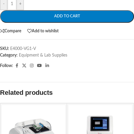
-
+
ADD TO CART
Compare
Add to wishlist
SKU:
E4000-VG1-V
Category:
Equipment & Lab Supplies
Follow:
Related products