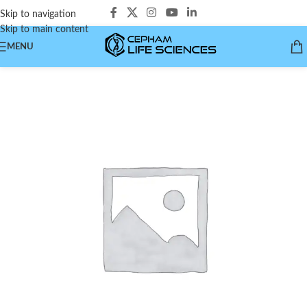
Skip to navigation
Skip to main content
MENU