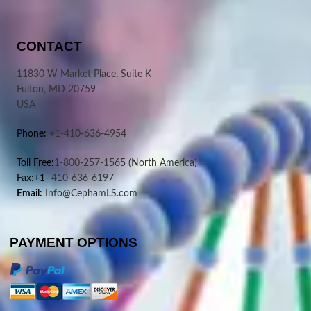
CONTACT
11830 W Market Place, Suite K
Fulton, MD 20759
USA
Phone:
+1-410-636-4954
Toll Free:
1-800-257-1565
(North America)
Fax:+1-
410-636-6197
Email:
Info@CephamLS.com
PAYMENT OPTIONS