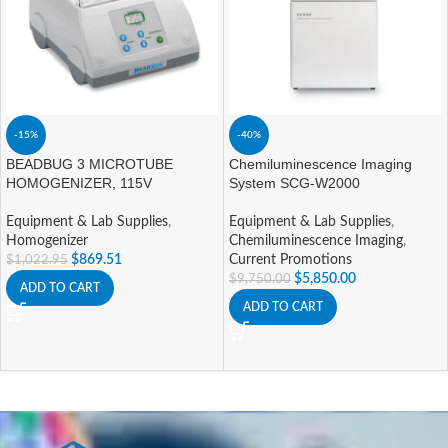
-15%
-40%
BEADBUG 3 MICROTUBE
Chemiluminescence Imaging
HOMOGENIZER, 115V
System SCG-W2000
Equipment & Lab Supplies
,
Equipment & Lab Supplies
,
Homogenizer
Chemiluminescence Imaging
,
$
869.51
Current Promotions
$
1,022.95
$
5,850.00
$
9,750.00
ADD TO CART
ADD TO CART