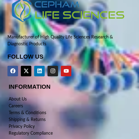
Manufacturer of High Quality Life Sciences Research &
Diagnostic Products
FOLLOW US
INFORMATION
About Us
Careers
Terms & Conditions
Shipping & Returns
Privacy Policy
Regulatory Compliance