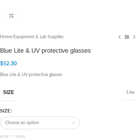
Click to enlarge
Home
/
Equipment & Lab Supplies
Blue Lite & UV protective glasses
$
52.30
Blue Lite & UV protective glasses
SIZE
1/ea
SIZE