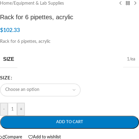
Home
/
Equipment & Lab Supplies
Rack for 6 pipettes, acrylic
$
102.33
Rack for 6 pipettes, acrylic
SIZE
1/ea
SIZE
-
+
ADD TO CART
Compare
Add to wishlist