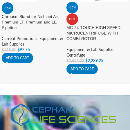
-15%
-15%
Carousel Stand for Nichipet Air,
HOT
Premium LT, Premium and LE
Pipettes
MC-24 TOUCH HIGH SPEED
MICROCENTRIFUGE WITH
COMBI-ROTOR
Current Promotions
,
Equipment &
Lab Supplies
$
97.75
Equipment & Lab Supplies
,
$
115.00
Centrifuge
ADD TO CART
$
2,289.25
$
2,693.23
ADD TO CART