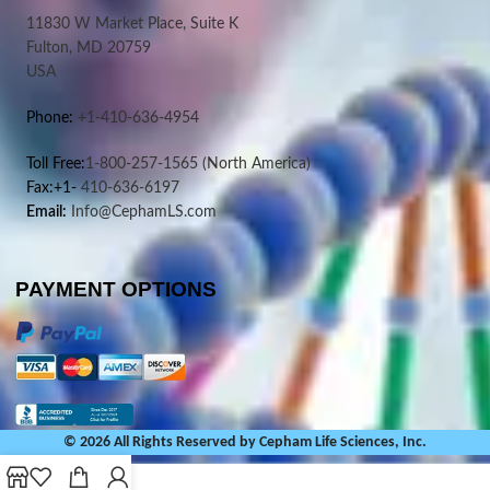
11830 W Market Place, Suite K
Fulton, MD 20759
USA
Phone:
+1-410-636-4954
Toll Free:
1-800-257-1565
(North America)
Fax:+1-
410-636-6197
Email:
Info@CephamLS.com
PAYMENT OPTIONS
© 2026 All Rights Reserved by Cepham Life Sciences, Inc.