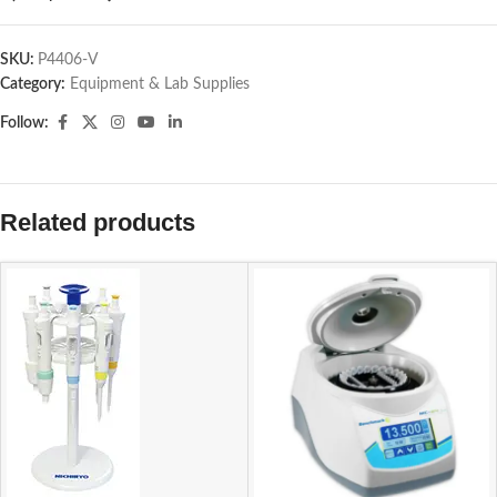
SKU:
P4406-V
Category:
Equipment & Lab Supplies
Follow:
Related products