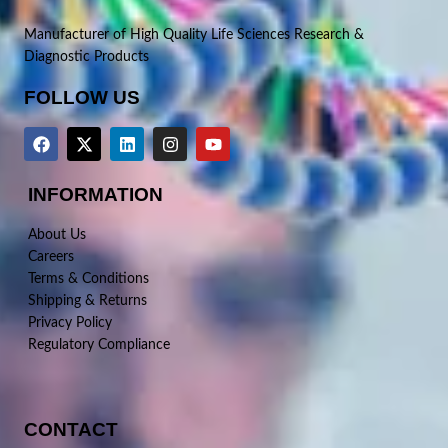
Manufacturer of High Quality Life Sciences Research &
Diagnostic Products
FOLLOW US
INFORMATION
About Us
Careers
Terms & Conditions
Shipping & Returns
Privacy Policy
Regulatory Compliance
CONTACT