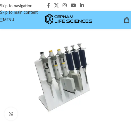
Skip to navigation
Skip to main content
MENU
Click to enlarge