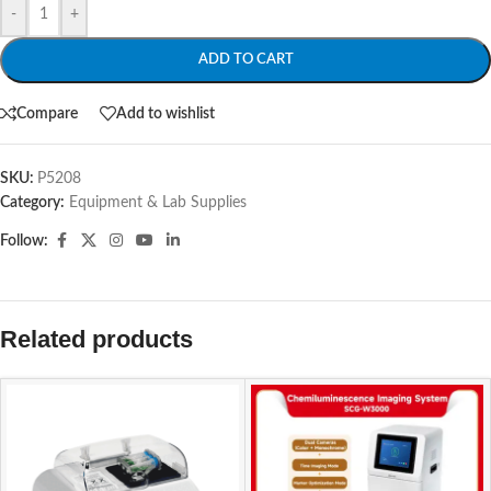
-
+
ADD TO CART
Compare
Add to wishlist
SKU:
P5208
Category:
Equipment & Lab Supplies
Follow:
Related products