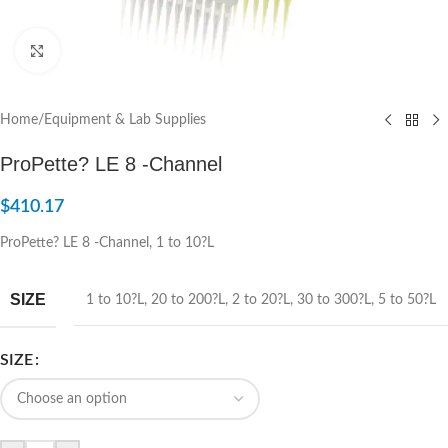
Click to enlarge
Home
/
Equipment & Lab Supplies
ProPette? LE 8 -Channel
$
410.17
ProPette? LE 8 -Channel, 1 to 10?L
SIZE
1 to 10?L
,
20 to 200?L
,
2 to 20?L
,
30 to 300?L
,
5 to 50?L
SIZE