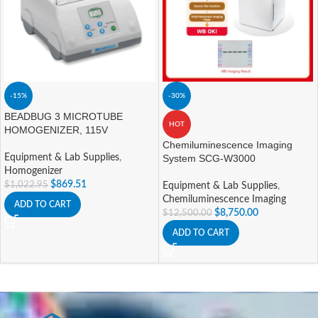
-15%
-30%
BEADBUG 3 MICROTUBE
HOT
HOMOGENIZER, 115V
Chemiluminescence Imaging
Equipment & Lab Supplies
,
System SCG-W3000
Homogenizer
$
869.51
$
1,022.95
Equipment & Lab Supplies
,
Chemiluminescence Imaging
ADD TO CART
$
8,750.00
$
12,500.00
ADD TO CART