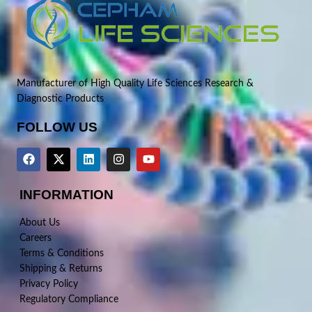
Manufacturer of High Quality Life Sciences Research &
Diagnostic Products
FOLLOW US
INFORMATION
About Us
Careers
Terms & Conditions
Shipping & Returns
Privacy Policy
Regulatory Compliance