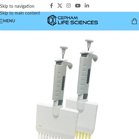
Skip to navigation
Skip to main content
MENU