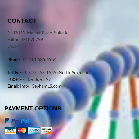
CONTACT
11830 W Market Place, Suite K
Fulton, MD 20759
USA
Phone:
+1-410-636-4954
Toll Free:
1-800-257-1565
(North America)
Fax:+1-
410-636-6197
Email:
Info@CephamLS.com
PAYMENT OPTIONS