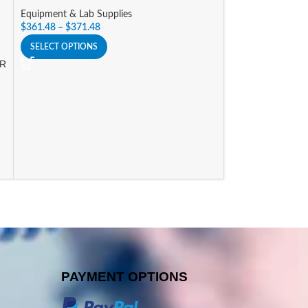
Equipment & Lab Supplies
Equipment & Lab 
$
361.48
–
$
371.48
$
341.25
SELECT OPTIONS
SELECT OPTIONS
OR
PAYMENT OPTIONS