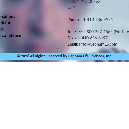
Fulton, MD 20759
USA
nditions
Phone:
+1-410-636-4954
 Returns
icy
Toll Free:
1-800-257-1565
(North A
 Compliance
Fax:+1-
410-636-6197
Email:
Info@CephamLS.com
© 2026 All Rights Reserved by Cepham Life Sciences, Inc.