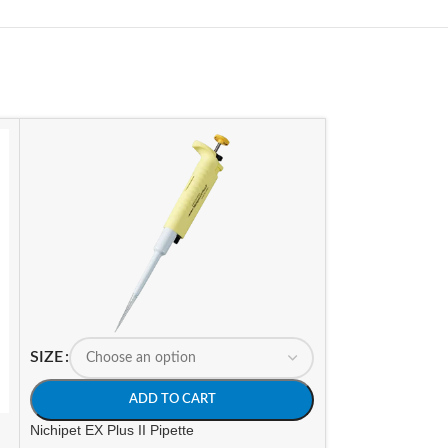
SIZE
SIZE
ADD TO CART
A
Nichipet EX Plus II Pipette
Nichipet Premium