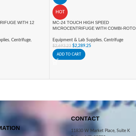
HOT
RIFUGE WITH 12
MC-24 TOUCH HIGH SPEED
MICROCENTRIFUGE WITH COMBI-ROT
plies
,
Centrifuge
,
Equipment & Lab Supplies
,
Centrifuge
$
2,289.25
$
2,693.23
ADD TO CART
CONTACT
MATION
11830 W Market Place, Suite K