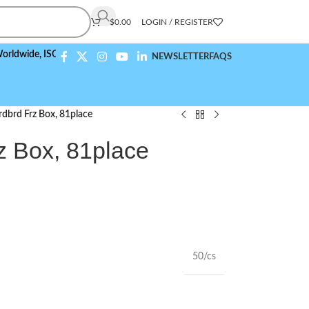
$
0.00
LOGIN / REGISTER
ide,
ISO 9001:2015 Compliant
NEWSLETTER
FAQS
dbrd Frz Box, 81place
z Box, 81place
50/cs