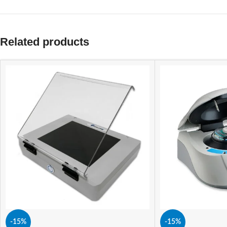
Related products
-15%
-15%