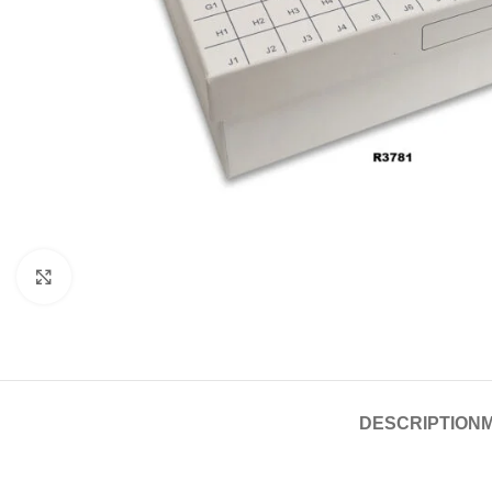
Click to enlarge
DESCRIPTION