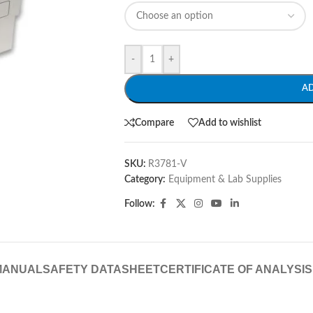
-
+
A
Compare
Add to wishlist
SKU:
R3781-V
Category:
Equipment & Lab Supplies
Follow:
MANUAL
SAFETY DATASHEET
CERTIFICATE OF ANALYSIS