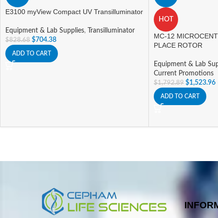
E3100 myView Compact UV Transilluminator
HOT
Equipment & Lab Supplies
,
Transilluminator
MC-12 MICROCENT
$
704.38
$
828.68
PLACE ROTOR
ADD TO CART
Equipment & Lab Sup
Current Promotions
$
1,523.96
$
1,792.89
ADD TO CART
INFOR