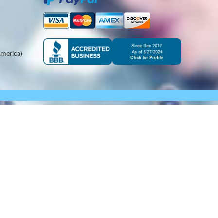
merica)