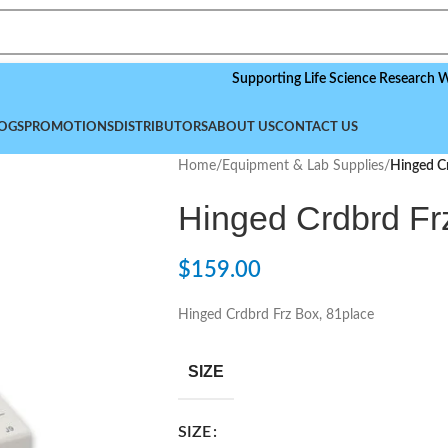
Supporting Life Science Research Worldw
OGS
PROMOTIONS
DISTRIBUTORS
ABOUT US
CONTACT US
Home
/
Equipment & Lab Supplies
/
Hinged Cr
Hinged Crdbrd Fr
$
159.00
Hinged Crdbrd Frz Box, 81place
SIZE
SIZE