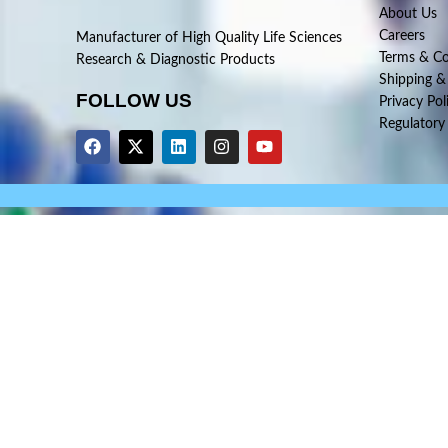
About Us
Careers
Manufacturer of High Quality Life Sciences
Terms & Co
Research & Diagnostic Products
Shipping &
FOLLOW US
Privacy Pol
Regulatory