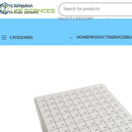
Skip to navigation
Skip to main content
SELECT CATEGORY
HOME
PRODUCTS
SERVICES
BL
CATEGORIES