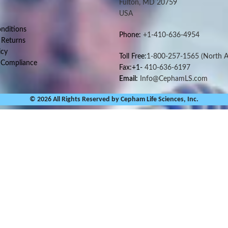
Fulton, MD 20759
USA
nditions
Phone:
+1-410-636-4954
 Returns
icy
Toll Free:
1-800-257-1565
(North A
 Compliance
Fax:+1-
410-636-6197
Email:
Info@CephamLS.com
© 2026 All Rights Reserved by Cepham Life Sciences, Inc.