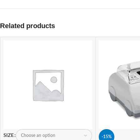
Related products
SIZE
-15%