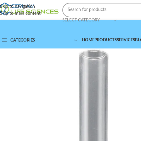
Skip to navigation
Skip to main content
SELECT CATEGORY
HOME
PRODUCTS
SERVICES
BL
CATEGORIES