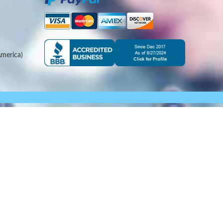
merica)