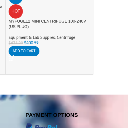
A
or
Nichipet Air Pipet
HOT
Equipment & Lab 
MYFUGE12 MINI CENTRIFUGE 100-240V
Promotions
(US PLUG)
$
298.00
–
$
352.8
Equipment & Lab Supplies
,
Centrifuge
SELECT OPTIONS
$
400.59
$
471.29
ADD TO CART
PAYMENT OPTIONS