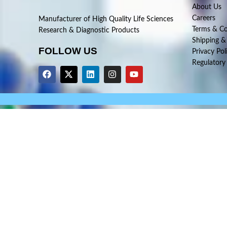
About Us
Careers
Manufacturer of High Quality Life Sciences
Terms & Co
Research & Diagnostic Products
Shipping &
FOLLOW US
Privacy Pol
Regulatory