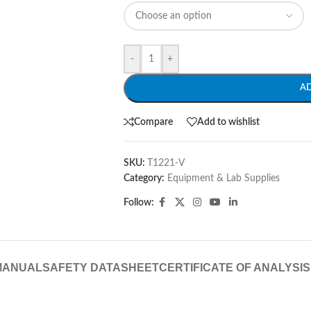
-
+
A
Compare
Add to wishlist
SKU:
T1221-V
Category:
Equipment & Lab Supplies
Follow:
MANUAL
SAFETY DATASHEET
CERTIFICATE OF ANALYSIS