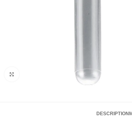
Click to enlarge
DESCRIPTION