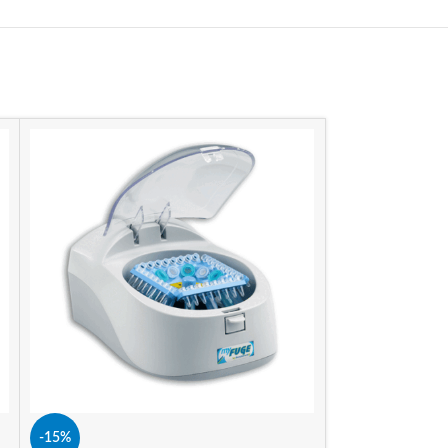
-11%
SIZE
-15%