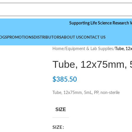
Supporting Life Science Research Worldwi
OGS
PROMOTIONS
DISTRIBUTORS
ABOUT US
CONTACT US
Home
/
Equipment & Lab Supplies
/
Tube, 12
Tube, 12x75mm, 5
$
385.50
Tube, 12x75mm, 5mL, PP, non-sterile
SIZE
SIZE