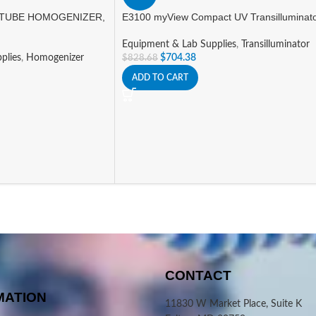
TUBE HOMOGENIZER,
E3100 myView Compact UV Transilluminat
Equipment & Lab Supplies
,
Transilluminator
plies
,
Homogenizer
$
704.38
$
828.68
ADD TO CART
CONTACT
MATION
11830 W Market Place, Suite K