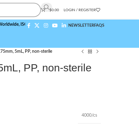
$
0.00
LOGIN / REGISTER
de,
ISO 9001:2015 Compliant
NEWSLETTER
FAQS
x75mm, 5mL, PP, non-sterile
mL, PP, non-sterile
4000/cs