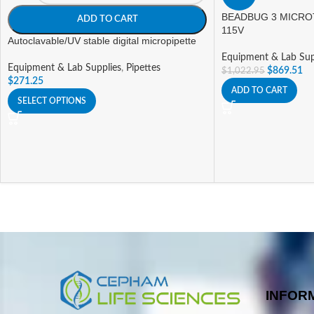
BEADBUG 3 MICRO
ADD TO CART
115V
Autoclavable/UV stable digital micropipette
Equipment & Lab Sup
Equipment & Lab Supplies
,
Pipettes
$
869.51
$
1,022.95
$
271.25
ADD TO CART
SELECT OPTIONS
INFOR