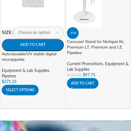
SIZE
-15%
Carousel Stand for Nichipet Air,
ADD TO CART
Premium LT, Premium and LE
Pipettes
Autoclavable/UV stable digital
micropipette
Current Promotions
,
Equipment &
Lab Supplies
Equipment & Lab Supplies
,
$
97.75
$
115.00
Pipettes
$
271.25
ADD TO CART
SELECT OPTIONS