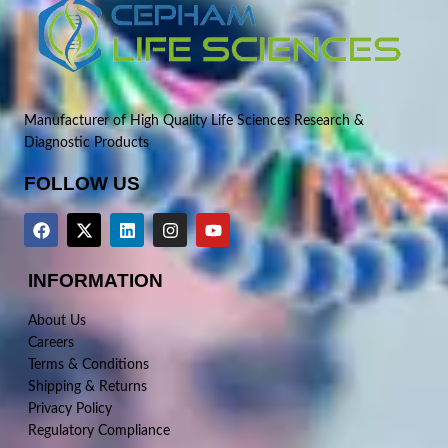
Manufacturer of High Quality Life Sciences Research &
Diagnostic Products
FOLLOW US
INFORMATION
About Us
Careers
Terms & Conditions
Shipping & Returns
Privacy Policy
Regulatory Compliance