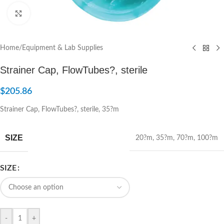
Click to enlarge
Home
/
Equipment & Lab Supplies
Strainer Cap, FlowTubes?, sterile
$
205.86
Strainer Cap, FlowTubes?, sterile, 35?m
SIZE
20?m
,
35?m
,
70?m
,
100?m
SIZE
-
+