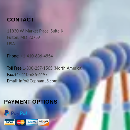
CONTACT
11830 W Market Place, Suite K
Fulton, MD 20759
USA
Phone:
+1-410-636-4954
Toll Free:
1-800-257-1565
(North America)
Fax:+1-
410-636-6197
Email:
Info@CephamLS.com
PAYMENT OPTIONS