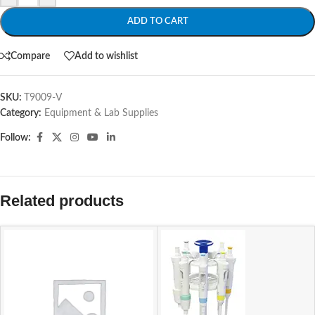
ADD TO CART
Compare
Add to wishlist
SKU:
T9009-V
Category:
Equipment & Lab Supplies
Follow:
Related products