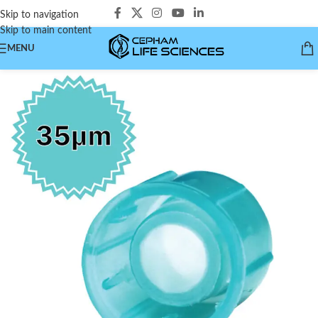
Skip to navigation
Skip to main content
MENU