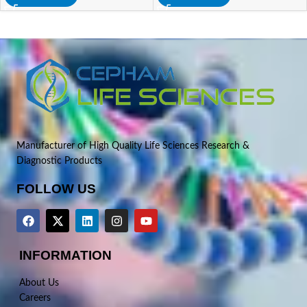
Manufacturer of High Quality Life Sciences Research &
Diagnostic Products
FOLLOW US
INFORMATION
About Us
Careers