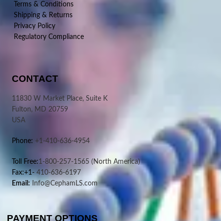
Terms & Conditions
Shipping & Returns
Privacy Policy
Regulatory Compliance
CONTACT
11830 W Market Place, Suite K
Fulton, MD 20759
USA
Phone:
+1-410-636-4954
Toll Free:
1-800-257-1565
(North America)
Fax:+1-
410-636-6197
Email:
Info@CephamLS.com
PAYMENT OPTIONS