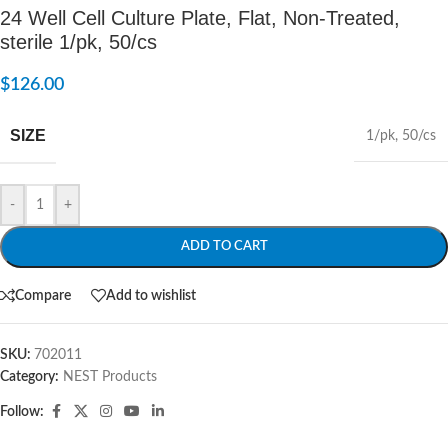
24 Well Cell Culture Plate, Flat, Non-Treated,
sterile 1/pk, 50/cs
$
126.00
SIZE
1/pk
,
50/cs
-
+
ADD TO CART
Compare
Add to wishlist
SKU:
702011
Category:
NEST Products
Follow: