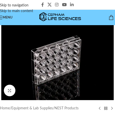
Skip to navigation
Skip to main content
MENU
Click to enlarge
Home
/
Equipment & Lab Supplies
/
NEST Products