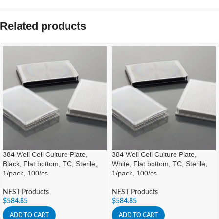
Related products
384 Well Cell Culture Plate,
384 Well Cell Culture Plate,
Black, Flat bottom, TC, Sterile,
White, Flat bottom, TC, Sterile,
1/pack, 100/cs
1/pack, 100/cs
NEST Products
NEST Products
$
584.85
$
584.85
ADD TO CART
ADD TO CART