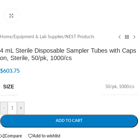
Click to enlarge
Home
/
Equipment & Lab Supplies
/
NEST Products
4 mL Sterile Disposable Sampler Tubes with Caps
on, Sterile, 50/pk, 1000/cs
$
603.75
SIZE
50/pk
,
1000/cs
-
+
ADD TO CART
Compare
Add to wishlist