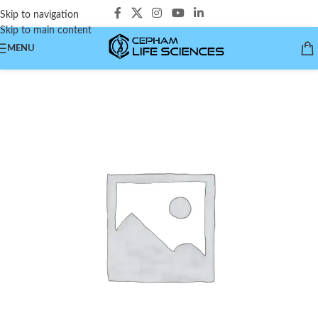
Skip to navigation
Skip to main content
MENU