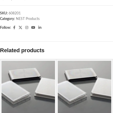
SKU:
608201
Category:
NEST Products
Follow:
Related products