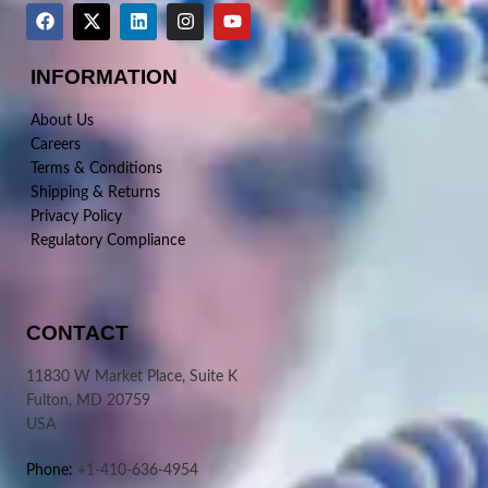
INFORMATION
About Us
Careers
Terms & Conditions
Shipping & Returns
Privacy Policy
Regulatory Compliance
CONTACT
11830 W Market Place, Suite K
Fulton, MD 20759
USA
Phone:
+1-410-636-4954