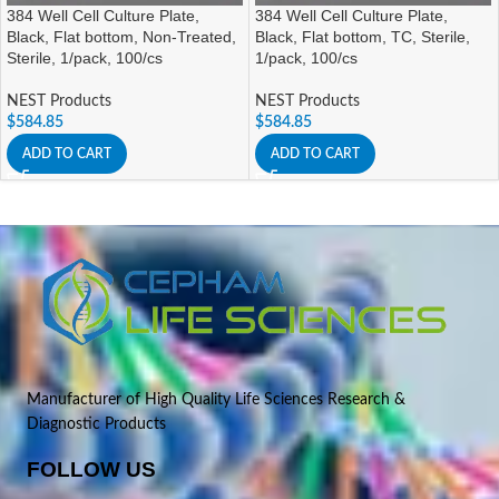
384 Well Cell Culture Plate,
384 Well Cell Culture Plate,
Black, Flat bottom, Non-Treated,
Black, Flat bottom, TC, Sterile,
Sterile, 1/pack, 100/cs
1/pack, 100/cs
NEST Products
NEST Products
$
584.85
$
584.85
ADD TO CART
ADD TO CART
Manufacturer of High Quality Life Sciences Research &
Diagnostic Products
FOLLOW US