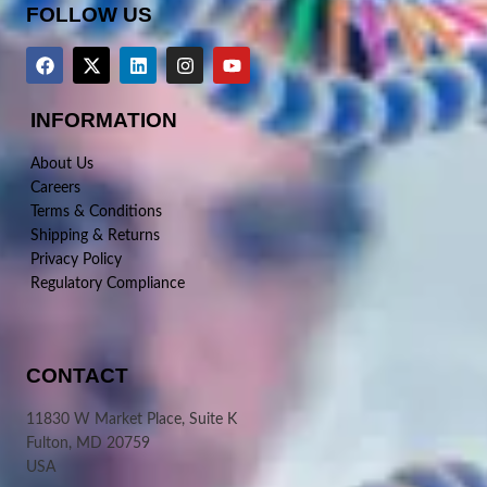
FOLLOW US
INFORMATION
About Us
Careers
Terms & Conditions
Shipping & Returns
Privacy Policy
Regulatory Compliance
CONTACT
11830 W Market Place, Suite K
Fulton, MD 20759
USA