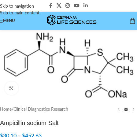
Skip to navigation
Skip to main content
MENU
Click to enlarge
Home
/
Clinical Diagnostics Research
Ampicillin sodium Salt
$
30.10
–
$
452.63