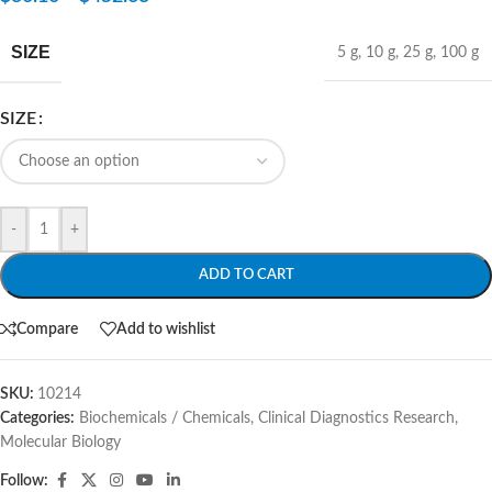
SIZE
5 g
,
10 g
,
25 g
,
100 g
SIZE
-
+
ADD TO CART
Compare
Add to wishlist
SKU:
10214
Categories:
Biochemicals / Chemicals
,
Clinical Diagnostics Research
,
Molecular Biology
Follow: