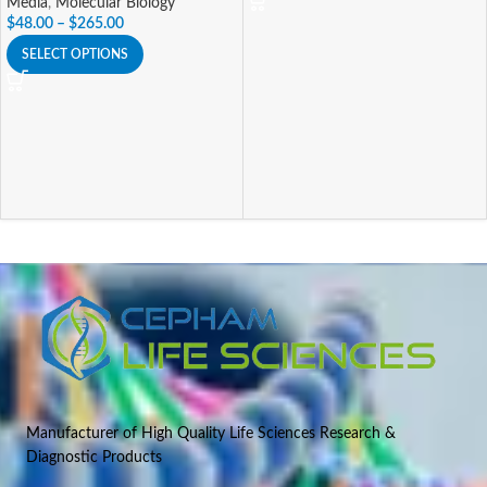
Media
,
Molecular Biology
$
48.00
–
$
265.00
SELECT OPTIONS
Manufacturer of High Quality Life Sciences Research &
Diagnostic Products