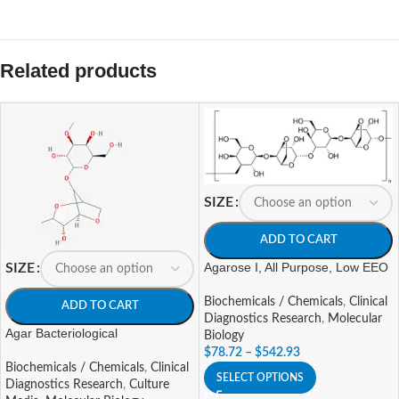
Related products
SIZE
ADD TO CART
Agarose I, All Purpose, Low EEO
SIZE
Biochemicals / Chemicals
,
Clinical
ADD TO CART
Diagnostics Research
,
Molecular
Agar Bacteriological
Biology
$
78.72
–
$
542.93
Biochemicals / Chemicals
,
Clinical
SELECT OPTIONS
Diagnostics Research
,
Culture