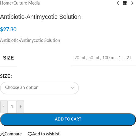
Home
/
Culture Media
Antibiotic-Antimycotic Solution
$
27.30
Antibiotic-Antimycotic Solution
SIZE
20 mL
,
50 mL
,
100 mL
,
1 L
,
2 L
SIZE
-
+
ADD TO CART
Compare
Add to wishlist