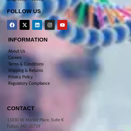
FOLLOW US
INFORMATION
About Us
Careers
Terms & Conditions
Shipping & Returns
Privacy Policy
Regulatory Compliance
CONTACT
11830 W Market Place, Suite K
Fulton, MD 20759