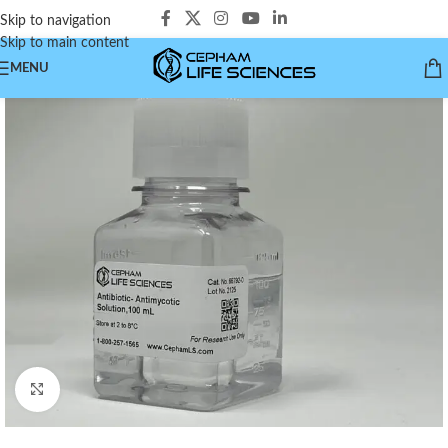
Skip to navigation
Skip to main content
MENU
Click to enlarge