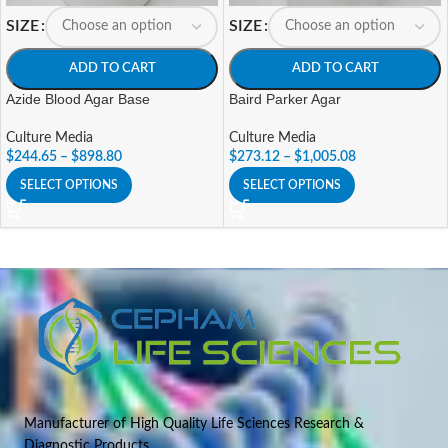
SIZE
SIZE
ADD TO CART
ADD TO CART
Azide Blood Agar Base
Baird Parker Agar
Culture Media
Culture Media
$
244.65
–
$
898.80
$
273.12
–
$
1,005.08
SELECT OPTIONS
SELECT OPTIONS
Manufacturer of High Quality Life Sciences Research &
Diagnostic Products