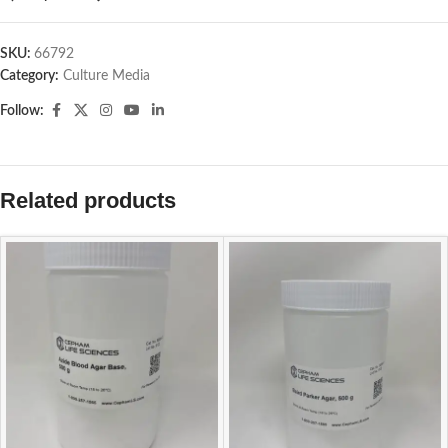
SKU:
66792
Category:
Culture Media
Follow:
Related products