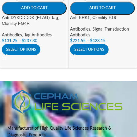
ADD TO CART
ADD TO CART
Anti-DYKDDDDK (FLAG) Tag,
Anti-ERK1, Clonility E19
Clonility FG4R
Antibodies
,
Signal Transduction
Antibodies
,
Tag Antibodies
Antibodies
$
131.25
–
$
237.30
$
221.55
–
$
423.15
SELECT OPTIONS
SELECT OPTIONS
Manufacturer of High Quality Life Sciences Research &
Diagnostic Products