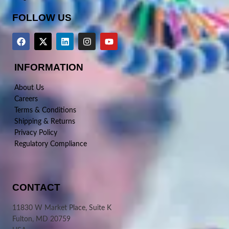
FOLLOW US
INFORMATION
About Us
Careers
Terms & Conditions
Shipping & Returns
Privacy Policy
Regulatory Compliance
CONTACT
11830 W Market Place, Suite K
Fulton, MD 20759