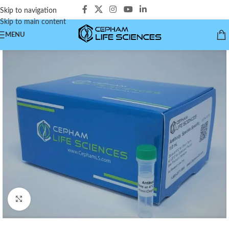
Skip to navigation
Skip to main content
MENU
Click to enlarge