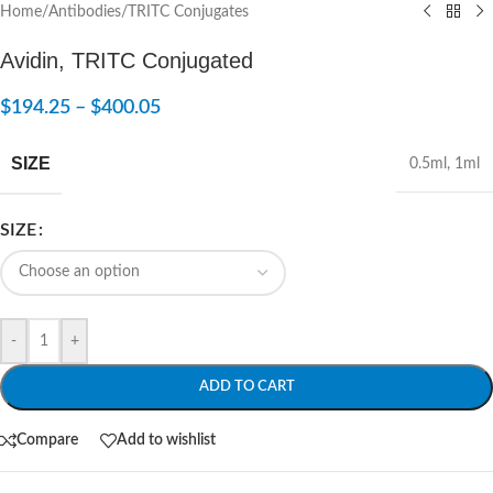
Home
/
Antibodies
/
TRITC Conjugates
Avidin, TRITC Conjugated
$
194.25
–
$
400.05
SIZE
0.5ml
,
1ml
SIZE
-
+
ADD TO CART
Compare
Add to wishlist