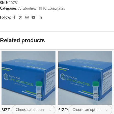
SKU:
10781
Categories:
Antibodies
,
TRITC Conjugates
Follow:
Related products
SIZE
SIZE