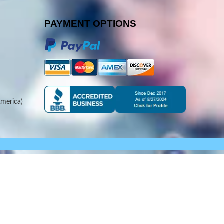
PAYMENT OPTIONS
merica)