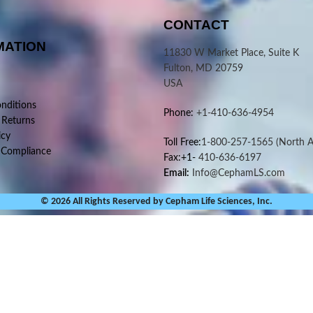
CONTACT
MATION
11830 W Market Place, Suite K
Fulton, MD 20759
USA
nditions
Phone:
+1-410-636-4954
 Returns
icy
Toll Free:
1-800-257-1565
(North A
 Compliance
Fax:+1-
410-636-6197
Email:
Info@CephamLS.com
© 2026 All Rights Reserved by Cepham Life Sciences, Inc.