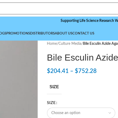
Supporting Life Science Research Worldwid
OGS
PROMOTIONS
DISTRIBUTORS
ABOUT US
CONTACT US
Home
/
Culture Media
/
Bile Esculin Azide Aga
Bile Esculin Azid
$
204.41
–
$
752.28
SIZE
SIZE