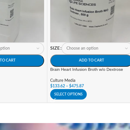
SIZE
TO CART
ADD TO CART
Brain Heart Infusion Broth w/o Dextrose
Culture Media
$
133.62
–
$
475.87
SELECT OPTIONS