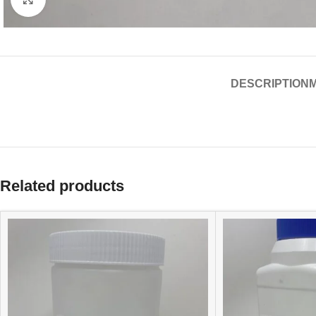
DESCRIPTION
Related products