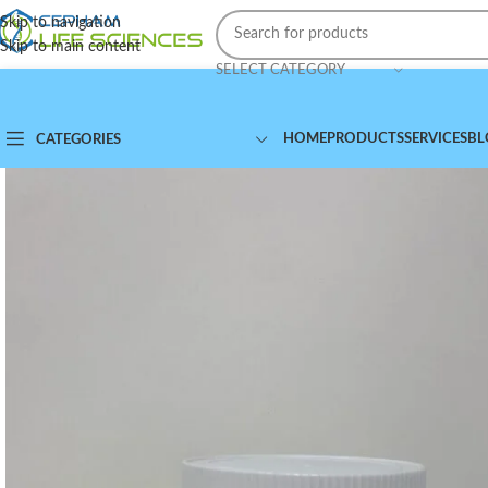
Skip to navigation
Skip to main content
SELECT CATEGORY
HOME
PRODUCTS
SERVICES
BL
CATEGORIES