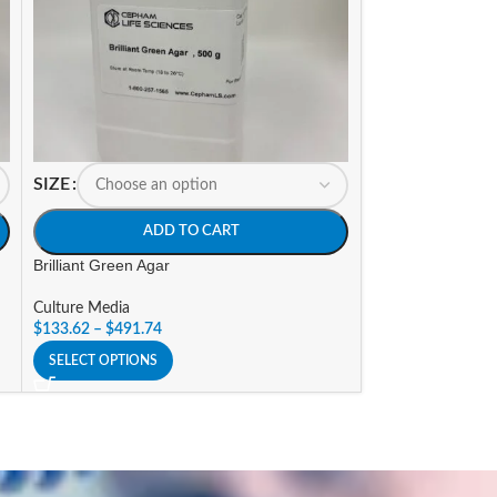
SIZE
SIZE
ADD TO CART
A
Brilliant Green Agar
Brilliant Green Bi
Culture Media
Culture Media
$
133.62
–
$
491.74
$
138.73
–
$
510.5
SELECT OPTIONS
SELECT OPTIONS