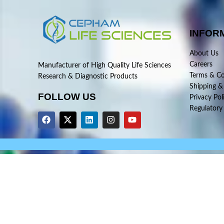
INFOR
About Us
Careers
Manufacturer of High Quality Life Sciences
Terms & Co
Research & Diagnostic Products
Shipping &
FOLLOW US
Privacy Pol
Regulatory