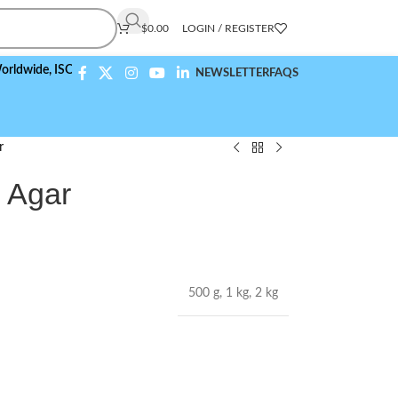
$
0.00
LOGIN / REGISTER
e,
ISO 9001:2015 Compliant
NEWSLETTER
FAQS
r
e Agar
500 g
,
1 kg
,
2 kg