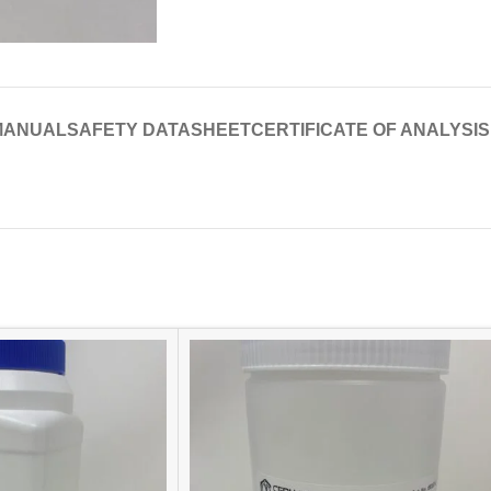
MANUAL
SAFETY DATASHEET
CERTIFICATE OF ANALYSIS