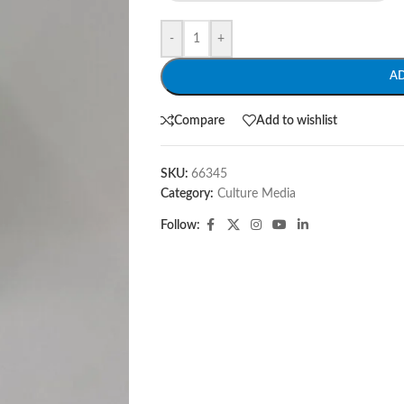
-
+
A
Compare
Add to wishlist
SKU:
66345
Category:
Culture Media
Follow: