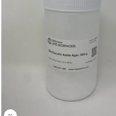
Click to enlarge