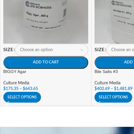
SIZE
SIZE
ADD TO CART
ADD 
BIGGY Agar
Bile Salts #3
Culture Media
Culture Media
$
175.35
–
$
643.65
$
402.69
–
$
1,481.89
SELECT OPTIONS
SELECT OPTIONS