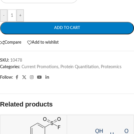
-
+
ADD TO CART
Compare
Add to wishlist
SKU:
10478
Categories:
Current Promotions
,
Protein Quantitation
,
Proteomics
Follow:
Related products