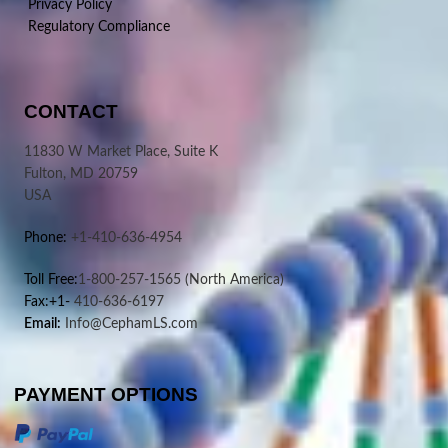
Privacy Policy
Regulatory Compliance
CONTACT
11830 W Market Place, Suite K
Fulton, MD 20759
USA
Phone:
+1-410-636-4954
Toll Free:
1-800-257-1565
(North America)
Fax:+1-
410-636-6197
Email:
Info@CephamLS.com
PAYMENT OPTIONS