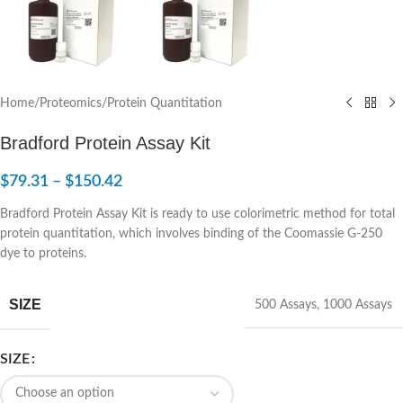
Home
/
Proteomics
/
Protein Quantitation
Bradford Protein Assay Kit
$
79.31
–
$
150.42
Bradford Protein Assay Kit is ready to use colorimetric method for total
protein quantitation, which involves binding of the Coomassie G-250
dye to proteins.
SIZE
500 Assays
,
1000 Assays
SIZE