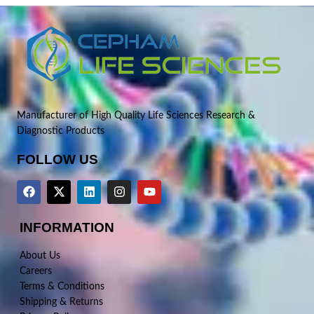
Manufacturer of High Quality Life Sciences Research &
Diagnostic Products
FOLLOW US
INFORMATION
About Us
Careers
Terms & Conditions
Shipping & Returns