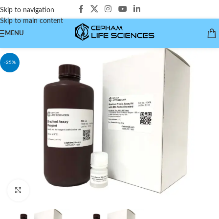
Skip to navigation
Skip to main content
MENU
-25%
Click to enlarge