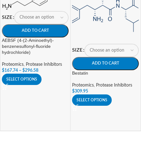
SIZE
ADD TO CART
AEBSF (4-(2-Aminoethyl)-
benzenesulfonyl-fluoride
SIZE
hydrochloride)
ADD TO CART
Proteomics
,
Protease Inhibitors
$
167.74
–
$
296.58
Bestatin
SELECT OPTIONS
Proteomics
,
Protease Inhibitors
$
309.95
SELECT OPTIONS