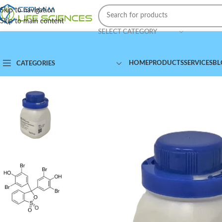
Skip to navigation
Skip to main content
SELECT CATEGORY
HOME
PRODUCTS
SERVICES
BL
CATEGORIES