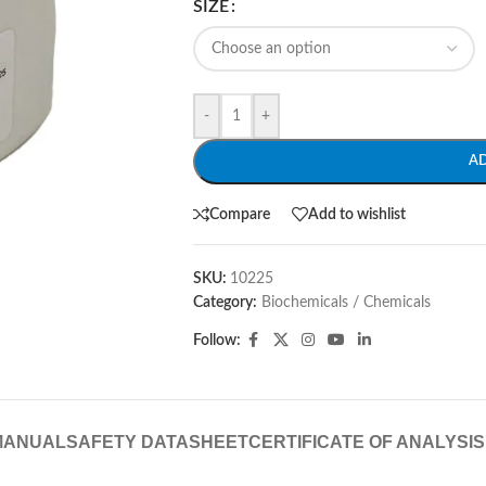
SIZE
-
+
A
Compare
Add to wishlist
SKU:
10225
Category:
Biochemicals / Chemicals
Follow:
MANUAL
SAFETY DATASHEET
CERTIFICATE OF ANALYSIS