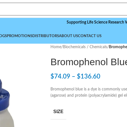
Supporting Life Science Research Worldwi
OGS
PROMOTIONS
DISTRIBUTORS
ABOUT US
CONTACT US
Home
/
Biochemicals / Chemicals
/
Bromophe
Bromophenol Blu
$
74.09
–
$
136.60
Bromophenol blue is a dye is commonly used
(agarose) and protein (polyacrylamide) gel e
SIZE