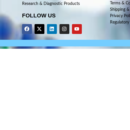
Terms & Co
Research & Diagnostic Products
Shipping &
FOLLOW US
Privacy Pol
Regulatory