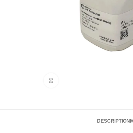
Click to enlarge
DESCRIPTION