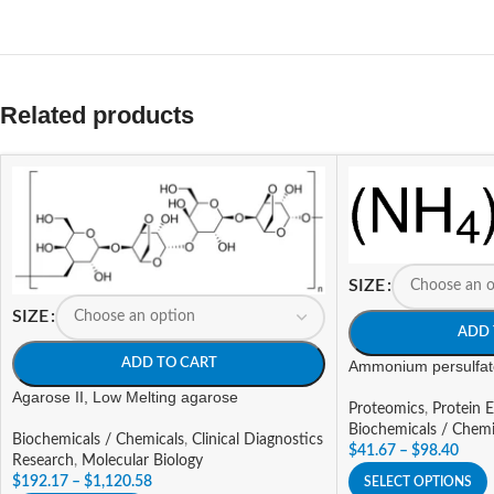
Related products
SIZE
SIZE
ADD 
ADD TO CART
Ammonium persulfat
Agarose II, Low Melting agarose
Proteomics
,
Protein E
Biochemicals / Chemi
Biochemicals / Chemicals
,
Clinical Diagnostics
$
41.67
–
$
98.40
Research
,
Molecular Biology
$
192.17
–
$
1,120.58
SELECT OPTIONS