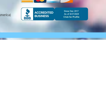
merica)