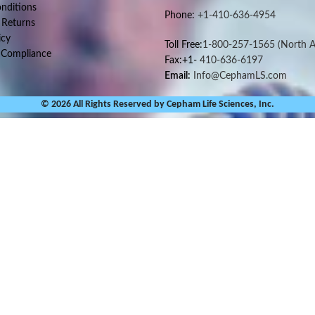
nditions
Phone:
+1-410-636-4954
 Returns
icy
Toll Free:
1-800-257-1565
(North A
 Compliance
Fax:+1-
410-636-6197
Email:
Info@CephamLS.com
© 2026 All Rights Reserved by Cepham Life Sciences, Inc.