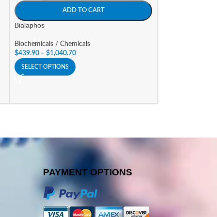
SIZE
ADD TO CART
A
Bialaphos
Blasticidin
Biochemicals / Chemicals
$
439.90
–
$
1,040.70
Biochemicals / Ch
$
193.32
–
$
464.2
SELECT OPTIONS
SELECT OPTIONS
PAYMENT OPTIONS