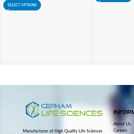
SELECT OPTIONS
INFOR
About Us
Careers
Manufacturer of High Quality Life Sciences