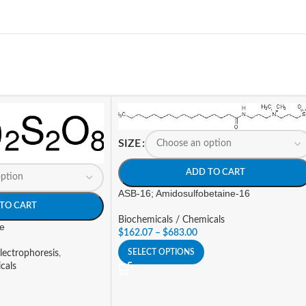
SIZE
ADD TO CART
ASB-16; Amidosulfobetaine-16
TO CART
Biochemicals / Chemicals
e
$
162.07
–
$
683.00
SELECT OPTIONS
lectrophoresis
,
cals