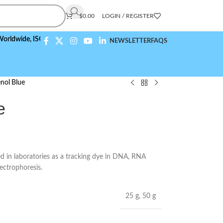
$
0.00
LOGIN / REGISTER
de,
ISO 9001:2015 Compliant
NEWSLETTER
FAQS
nol Blue
e
 in laboratories as a tracking dye in DNA, RNA
lectrophoresis.
25 g
,
50 g