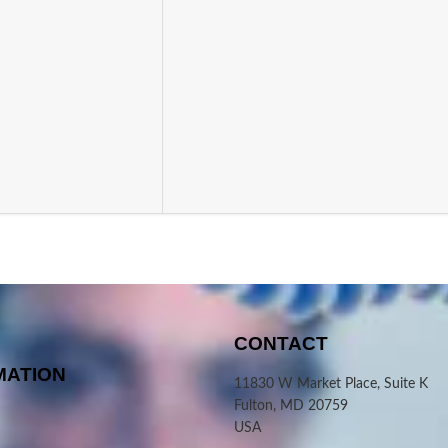
CONTACT
MATION
11830 W Market Place, Suite K
Fulton, MD 20759
USA