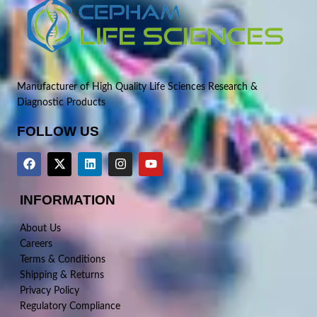
Manufacturer of High Quality Life Sciences Research &
Diagnostic Products
FOLLOW US
INFORMATION
About Us
Careers
Terms & Conditions
Shipping & Returns
Privacy Policy
Regulatory Compliance