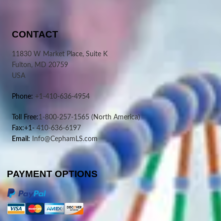
CONTACT
11830 W Market Place, Suite K
Fulton, MD 20759
USA
Phone:
+1-410-636-4954
Toll Free:
1-800-257-1565
(North America)
Fax:+1-
410-636-6197
Email:
Info@CephamLS.com
PAYMENT OPTIONS