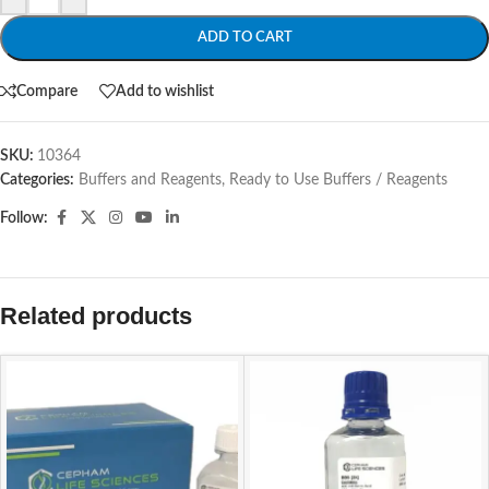
ADD TO CART
Compare
Add to wishlist
SKU:
10364
Categories:
Buffers and Reagents
,
Ready to Use Buffers / Reagents
Follow:
Related products