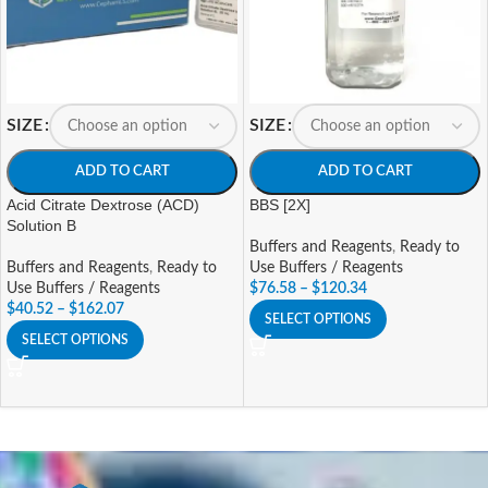
SIZE
SIZE
ADD TO CART
ADD TO CART
Acid Citrate Dextrose (ACD)
BBS [2X]
Solution B
Buffers and Reagents
,
Ready to
Buffers and Reagents
,
Ready to
Use Buffers / Reagents
Use Buffers / Reagents
$
76.58
–
$
120.34
$
40.52
–
$
162.07
SELECT OPTIONS
SELECT OPTIONS