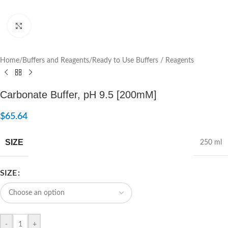
Click to enlarge
Home
/
Buffers and Reagents
/
Ready to Use Buffers / Reagents
Carbonate Buffer, pH 9.5 [200mM]
$
65.64
SIZE
250 ml
SIZE
-
+