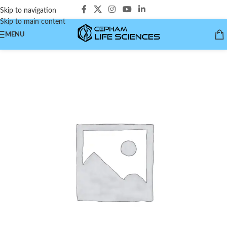
Skip to navigation
Skip to main content
MENU