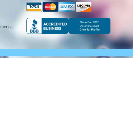
merica)