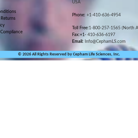
USA
nditions
Phone:
+1-410-636-4954
 Returns
icy
Toll Free:
1-800-257-1565
(North A
 Compliance
Fax:+1-
410-636-6197
Email:
Info@CephamLS.com
© 2026 All Rights Reserved by Cepham Life Sciences, Inc.