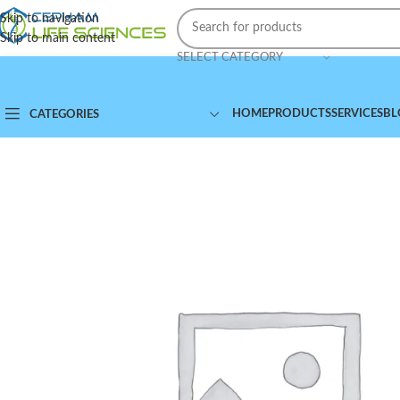
Skip to navigation
Skip to main content
SELECT CATEGORY
HOME
PRODUCTS
SERVICES
BL
CATEGORIES