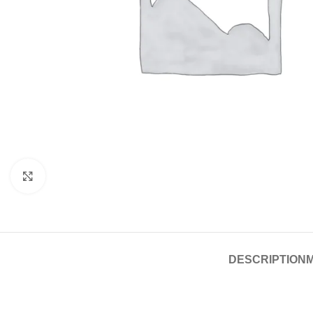
Click to enlarge
DESCRIPTION