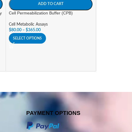
ADD TO CART
A
ay
Cell Permeabilization Buffer (CPB)
Cepham Mito Sta
Cell Metabolic Assays
Cell Metabolic As
$
80.00
–
$
365.00
$
30.00
–
$
120.00
SELECT OPTIONS
SELECT OPTIONS
PAYMENT OPTIONS