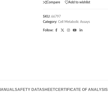
Compare
Add to wishlist
SKU:
66797
Category:
Cell Metabolic Assays
Follow:
MANUAL
SAFETY DATASHEET
CERTIFICATE OF ANALYSIS