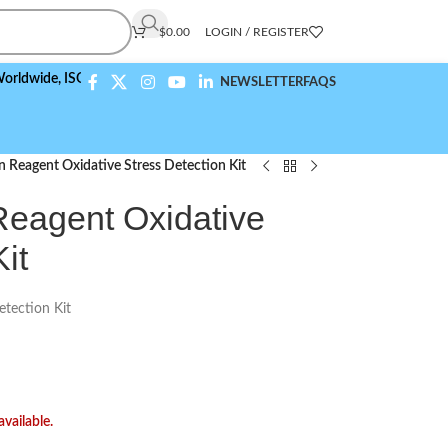
$
0.00
LOGIN / REGISTER
de,
ISO 9001:2015 Compliant
NEWSLETTER
FAQS
n Reagent Oxidative Stress Detection Kit
eagent Oxidative
it
etection Kit
available.