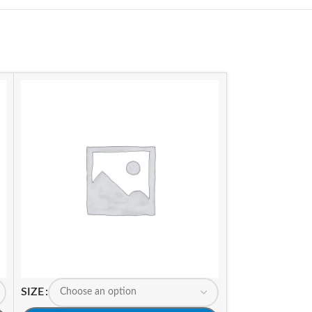
SIZE
SIZE