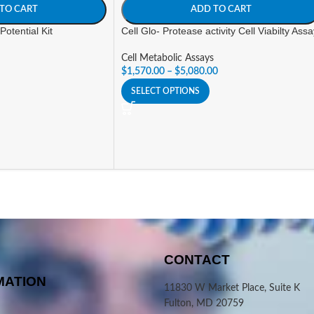
TO CART
ADD TO CART
otential Kit
Cell Glo- Protease activity Cell Viabilty Ass
Cell Metabolic Assays
$
1,570.00
–
$
5,080.00
SELECT OPTIONS
CONTACT
MATION
11830 W Market Place, Suite K
Fulton, MD 20759