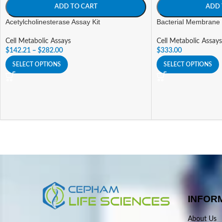
ADD TO CART
ADD 
Acetylcholinesterase Assay Kit
Bacterial Membrane P
Cell Metabolic Assays
Cell Metabolic Assays
$
142.21
–
$
282.00
$
333.00
SELECT OPTIONS
SELECT OPTIONS
INFOR
About Us