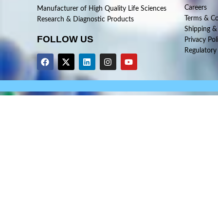
Careers
Manufacturer of High Quality Life Sciences
Terms & Co
Research & Diagnostic Products
Shipping &
FOLLOW US
Privacy Pol
Regulatory