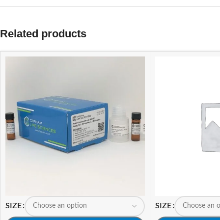
Related products
SIZE
SIZE