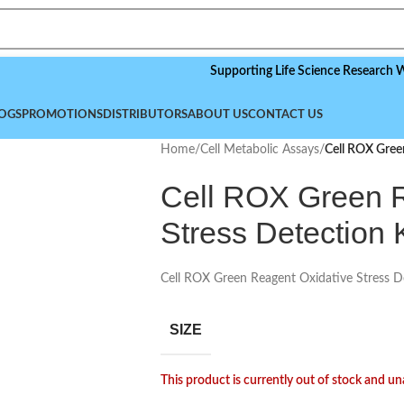
Supporting Life Science Research Worldwi
OGS
PROMOTIONS
DISTRIBUTORS
ABOUT US
CONTACT US
Home
/
Cell Metabolic Assays
/
Cell ROX Gree
Cell ROX Green R
Stress Detection K
Cell ROX Green Reagent Oxidative Stress D
SIZE
This product is currently out of stock and un