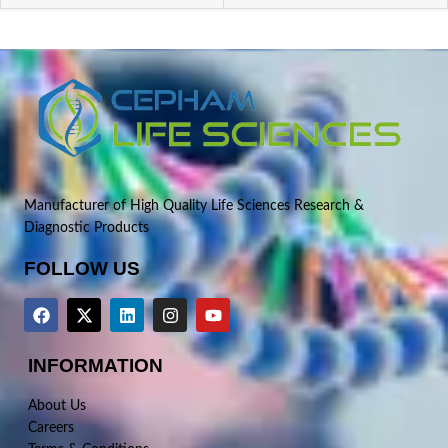
Manufacturer of High Quality Life Sciences Research &
Diagnostic Products
FOLLOW US
INFORMATION
About Us
Careers