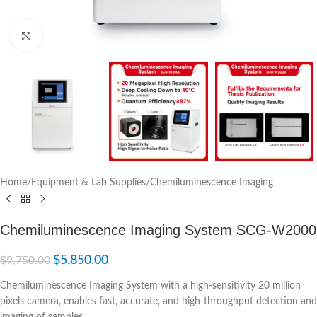
Click to enlarge
Home
/
Equipment & Lab Supplies
/
Chemiluminescence Imaging
Chemiluminescence Imaging System SCG-W2000
$
5,850.00
$
9,750.00
Chemiluminescence Imaging System with a high-sensitivity 20 million
pixels camera, enables fast, accurate, and high-throughput detection and