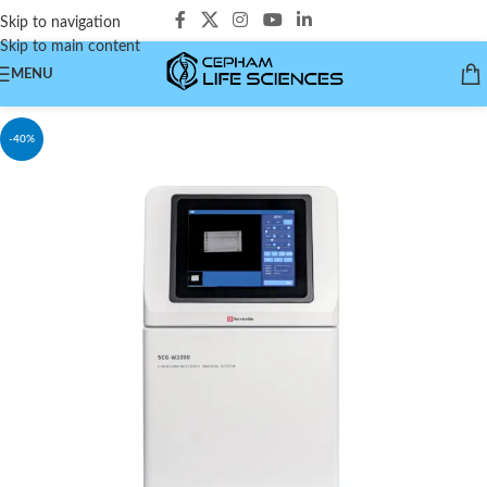
Skip to navigation
Skip to main content
MENU
-40%