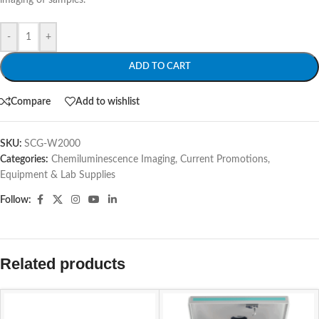
imaging of samples.
-
+
ADD TO CART
Compare
Add to wishlist
SKU:
SCG-W2000
Categories:
Chemiluminescence Imaging
,
Current Promotions
,
Equipment & Lab Supplies
Follow:
Related products