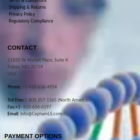
Terms & Conditions
Shipping & Returns
Privacy Policy
Regulatory Compliance
CONTACT
11830 W Market Place, Suite K
Fulton, MD 20759
USA
Phone:
+1-410-636-4954
Toll Free:
1-800-257-1565
(North America)
Fax:+1-
410-636-6197
Email:
Info@CephamLS.com
PAYMENT OPTIONS