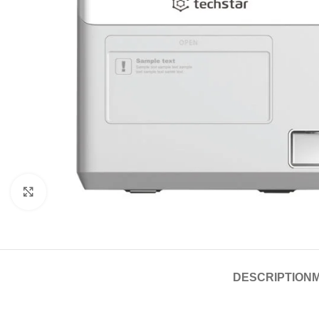
Click to enlarge
DESCRIPTION