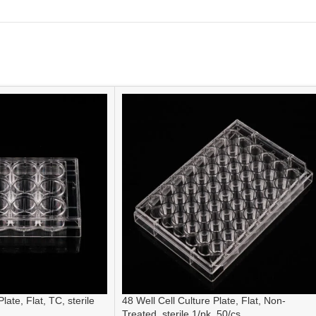
late, Flat, TC, sterile
48 Well Cell Culture Plate, Flat, Non-
Treated, sterile 1/pk, 50/cs