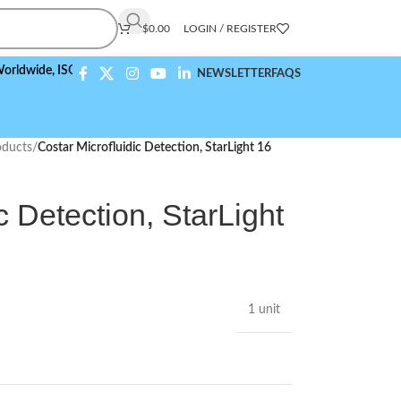
$
0.00
LOGIN / REGISTER
e,
ISO 9001:2015 Compliant
NEWSLETTER
FAQS
ducts
/
Costar Microfluidic Detection, StarLight 16
c Detection, StarLight
1 unit