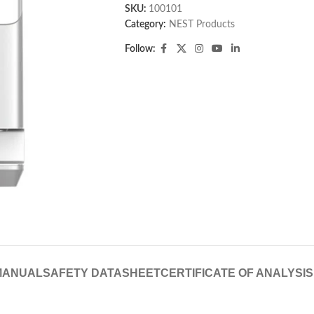
SKU:
100101
Category:
NEST Products
Follow:
MANUAL
SAFETY DATASHEET
CERTIFICATE OF ANALYSIS