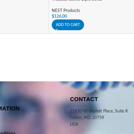
NEST Products
$
126.00
ADD TO CART
CONTACT
MATION
11830 W Market Place, Suite K
Fulton, MD 20759
USA
nditions