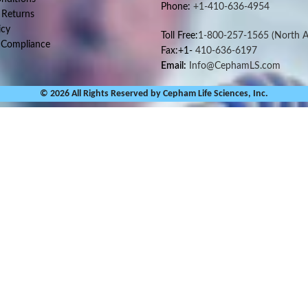
Phone:
+1-410-636-4954
 Returns
icy
Toll Free:
1-800-257-1565
(North A
 Compliance
Fax:+1-
410-636-6197
Email:
Info@CephamLS.com
© 2026 All Rights Reserved by Cepham Life Sciences, Inc.