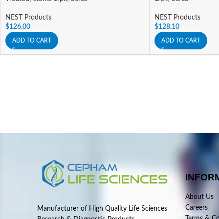
NEST Products
NEST Products
$
126.00
$
128.10
ADD TO CART
ADD TO CART
INFOR
About Us
Careers
Manufacturer of High Quality Life Sciences
Terms & Co