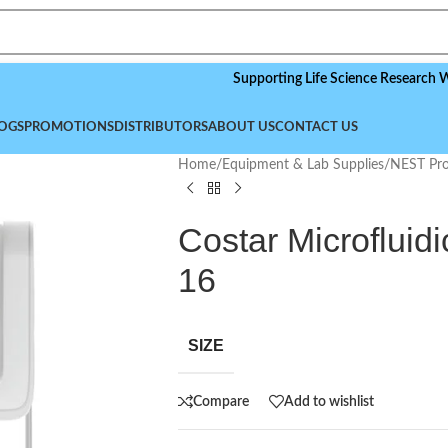
Supporting Life Science Research Worldwid
OGS
PROMOTIONS
DISTRIBUTORS
ABOUT US
CONTACT US
Home
/
Equipment & Lab Supplies
/
NEST Pro
Costar Microfluidi
16
SIZE
Compare
Add to wishlist