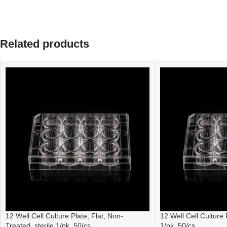
Related products
12 Well Cell Culture Plate, Flat, Non-
12 Well Cell Culture P
Treated, sterile 1/pk, 50/cs
1/pk, 50/cs