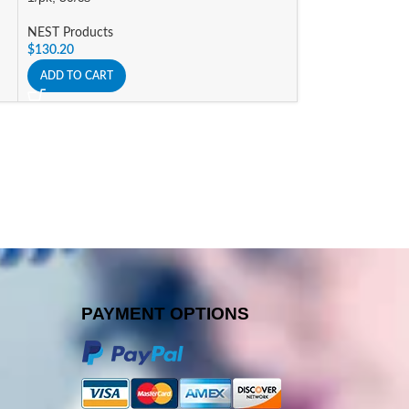
ADD TO CART
NEST Products
$
130.20
ADD TO CART
PAYMENT OPTIONS