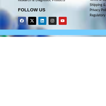
Research & Diagnostic Products
Shipping &
FOLLOW US
Privacy Pol
Regulatory