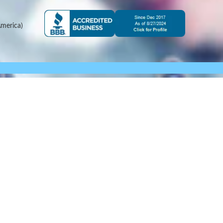
merica)