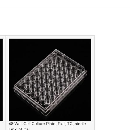
6 Well Cell Culture
1/pk, 50/cs
NEST Products
48 Well Cell Culture Plate, Flat, TC, sterile
$
103.83
1/pk, 50/cs