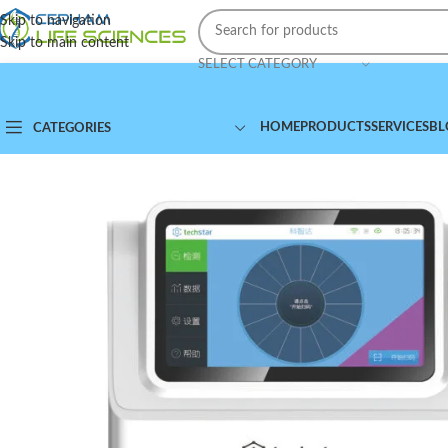
Skip to navigation
Skip to main content
SELECT CATEGORY
HOME
PRODUCTS
SERVICES
BL
CATEGORIES