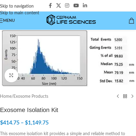
Skip to navigation
Skip to main content
MENU
Click to enlarge
Home
/
Exosome Products
Exosome Isolation Kit
$
414.75
–
$
1,149.75
This exosome isolation kit provides a simple and reliable method to