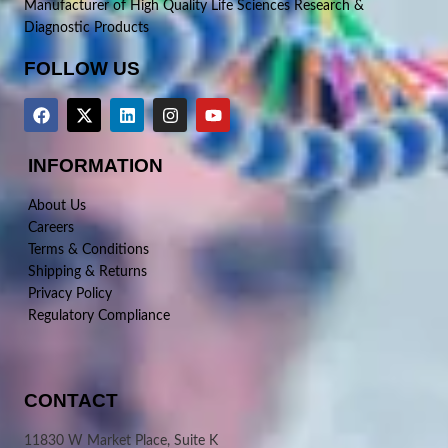
Manufacturer of High Quality Life Sciences Research &
Diagnostic Products
FOLLOW US
INFORMATION
About Us
Careers
Terms & Conditions
Shipping & Returns
Privacy Policy
Regulatory Compliance
CONTACT
11830 W Market Place, Suite K