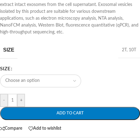
extract intact exosomes from the cell supernatant. Exosomal vesicles
isolated by this product are suitable for various downstream
applications, such as electron microscopy analysis, NTA analysis,
NanoFCM analysis, Western Blot, fluorescence quantitative (qPCR), and
high-throughput sequencing, etc.
SIZE
2T
,
10T
SIZE
-
+
ADD TO CART
Compare
Add to wishlist