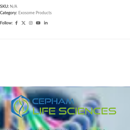
SKU:
N/A
Category:
Exosome Products
Follow: