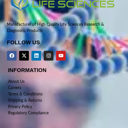
Manufacturer of High Quality Life Sciences Research &
Diagnostic Products
FOLLOW US
INFORMATION
About Us
Careers
Terms & Conditions
Shipping & Returns
Privacy Policy
Regulatory Compliance