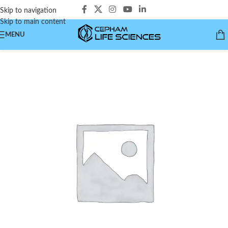
Skip to navigation
Skip to main content
MENU