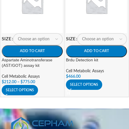
SIZE
SIZE
ADD TO CART
ADD TO CART
Aspartate Aminotransferase
Brdu Detection kit
(AST/GOT) assay kit
Cell Metabolic Assays
Cell Metabolic Assays
$
466.00
$
212.00
–
$
775.00
SELECT OPTIONS
SELECT OPTIONS