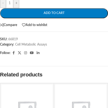
-
+
ADD TO CART
Compare
Add to wishlist
SKU:
66819
Category:
Cell Metabolic Assays
Follow:
Related products