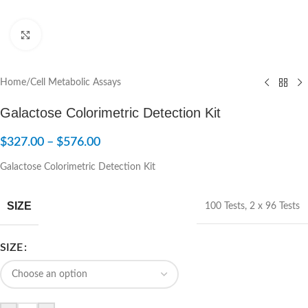
Click to enlarge
Home
/
Cell Metabolic Assays
Galactose Colorimetric Detection Kit
$
327.00
–
$
576.00
Galactose Colorimetric Detection Kit
SIZE
100 Tests
,
2 x 96 Tests
SIZE