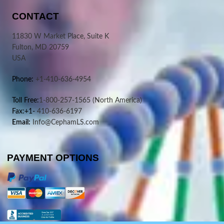
CONTACT
11830 W Market Place, Suite K
Fulton, MD 20759
USA
Phone:
+1-410-636-4954
Toll Free:
1-800-257-1565
(North America)
Fax:+1-
410-636-6197
Email:
Info@CephamLS.com
PAYMENT OPTIONS