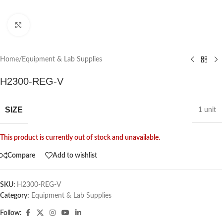
Click to enlarge
Home
/
Equipment & Lab Supplies
H2300-REG-V
SIZE
1 unit
This product is currently out of stock and unavailable.
Compare
Add to wishlist
SKU:
H2300-REG-V
Category:
Equipment & Lab Supplies
Follow: