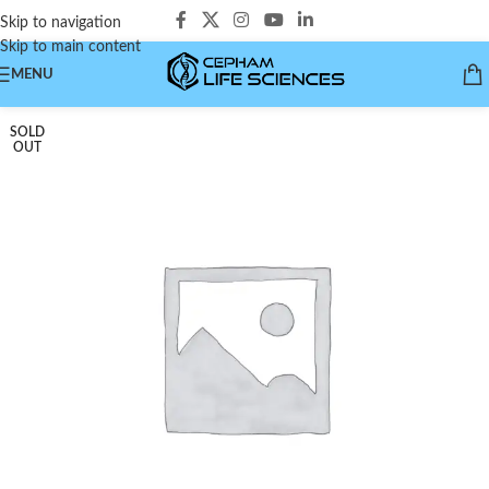
Skip to navigation
Skip to main content
MENU
SOLD
OUT