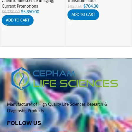
Chemiluminescence Imaging
,
Transilluminator
Current Promotions
$
704.38
$
828.68
$
5,850.00
$
9,750.00
ADD TO CART
ADD TO CART
Manufacturer of High Quality Life Sciences Research &
Diagnostic Products
FOLLOW US