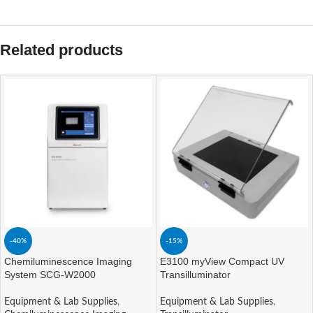
Related products
-40%
-15%
Chemiluminescence Imaging
E3100 myView Compact UV
System SCG-W2000
Transilluminator
Equipment & Lab Supplies
,
Equipment & Lab Supplies
,