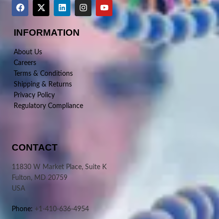
INFORMATION
About Us
Careers
Terms & Conditions
Shipping & Returns
Privacy Policy
Regulatory Compliance
CONTACT
11830 W Market Place, Suite K
Fulton, MD 20759
USA
Phone:
+1-410-636-4954