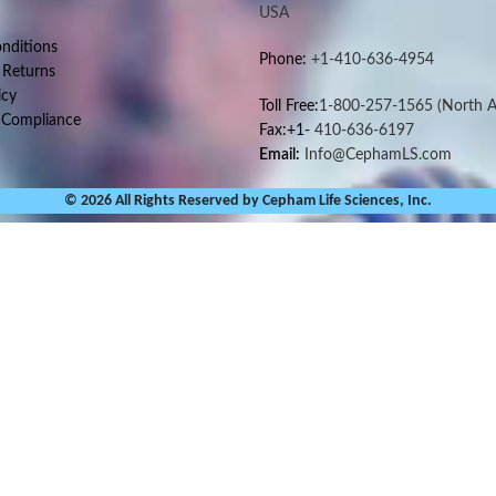
USA
nditions
Phone:
+1-410-636-4954
 Returns
icy
Toll Free:
1-800-257-1565
(North A
 Compliance
Fax:+1-
410-636-6197
Email:
Info@CephamLS.com
© 2026 All Rights Reserved by Cepham Life Sciences, Inc.