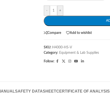
-
+
A
Compare
Add to wishlist
SKU:
H4000-HS-V
Category:
Equipment & Lab Supplies
Follow:
MANUAL
SAFETY DATASHEET
CERTIFICATE OF ANALYSIS