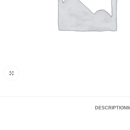
Click to enlarge
DESCRIPTION