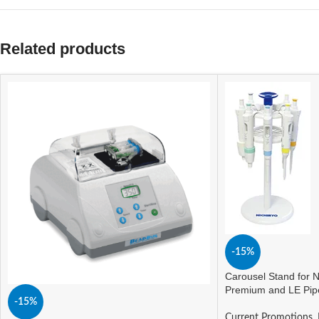
Related products
-15%
Carousel Stand for N
Premium and LE Pip
-15%
Current Promotions
,