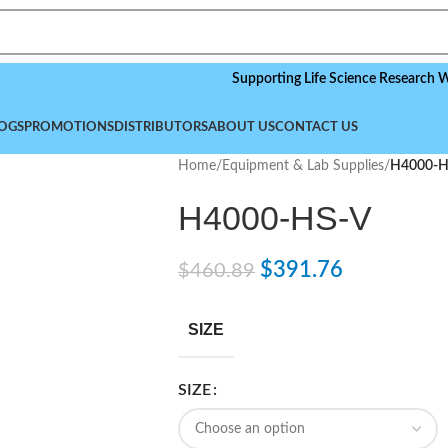
Supporting Life Science Research Worldwid
OGS
PROMOTIONS
DISTRIBUTORS
ABOUT US
CONTACT US
Home
/
Equipment & Lab Supplies
/
H4000-H
H4000-HS-V
$
391.76
$
460.89
SIZE
SIZE