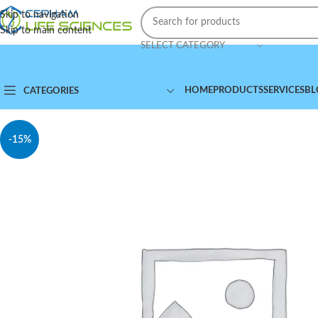
Skip to navigation
Skip to main content
SELECT CATEGORY
HOME
PRODUCTS
SERVICES
BL
CATEGORIES
-15%