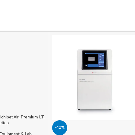
ichipet Air, Premium LT,
ettes
-40%
Equipment & Lab