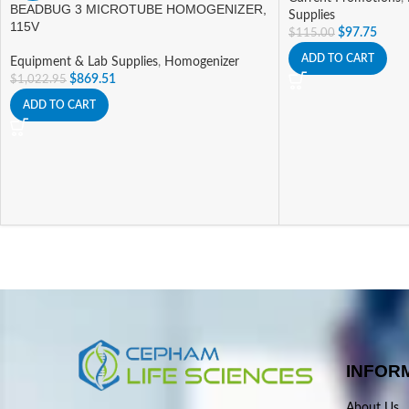
BEADBUG 3 MICROTUBE HOMOGENIZER,
Supplies
115V
$
97.75
$
115.00
ADD TO CART
Equipment & Lab Supplies
,
Homogenizer
$
869.51
$
1,022.95
ADD TO CART
INFOR
About Us