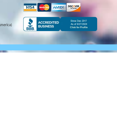
merica)