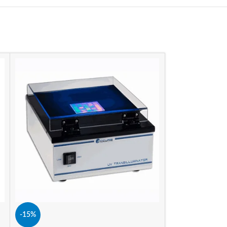
-15%
-15%