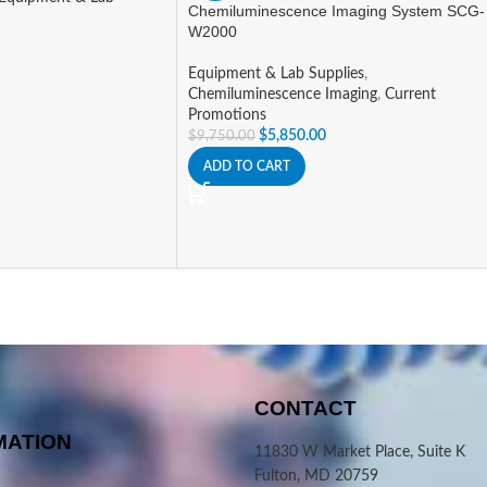
Chemiluminescence Imaging System SCG-
W2000
Equipment & Lab Supplies
,
Chemiluminescence Imaging
,
Current
Promotions
$
5,850.00
$
9,750.00
ADD TO CART
CONTACT
MATION
11830 W Market Place, Suite K
Fulton, MD 20759