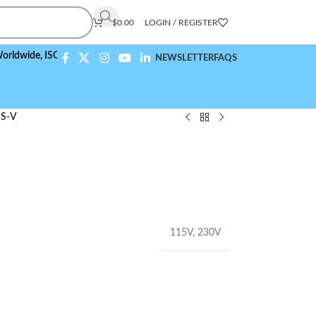
$
0.00
LOGIN / REGISTER
e,
ISO 9001:2015 Compliant
NEWSLETTER
FAQS
S-V
115V
,
230V