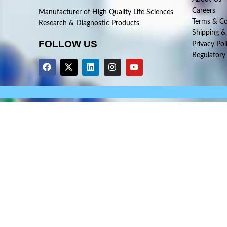
Careers
Manufacturer of High Quality Life Sciences
Terms & Co
Research & Diagnostic Products
Shipping &
FOLLOW US
Privacy Pol
Regulatory