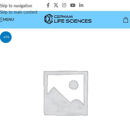
Skip to navigation
Skip to main content
MENU
-15%