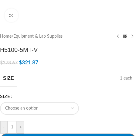
Click to enlarge
Home
/
Equipment & Lab Supplies
H5100-5MT-V
$
321.87
$
378.67
SIZE
1 each
SIZE
-
+