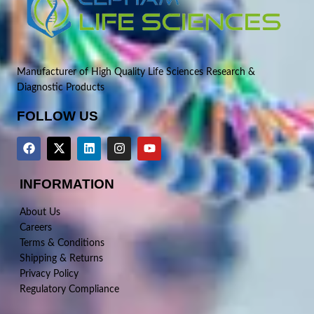
Manufacturer of High Quality Life Sciences Research &
Diagnostic Products
FOLLOW US
INFORMATION
About Us
Careers
Terms & Conditions
Shipping & Returns
Privacy Policy
Regulatory Compliance