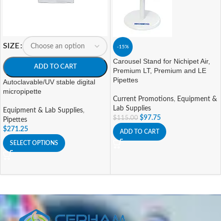
SIZE
-15%
Carousel Stand for Nichipet Air,
ADD TO CART
Premium LT, Premium and LE
Pipettes
Autoclavable/UV stable digital
micropipette
Current Promotions
,
Equipment &
Lab Supplies
Equipment & Lab Supplies
,
$
97.75
$
115.00
Pipettes
$
271.25
ADD TO CART
SELECT OPTIONS