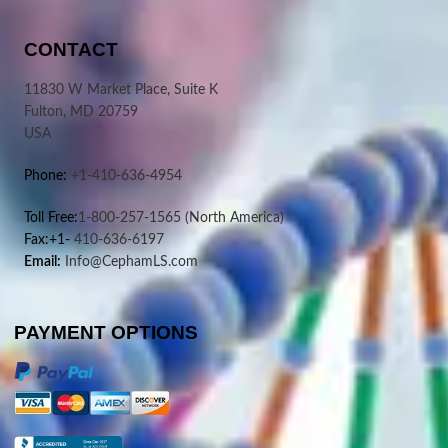
CONTACT
11830 W Market Place, Suite K
Fulton, MD 20759
USA
Phone:
+1-410-636-4954
Toll Free:
1-800-257-1565
(North America)
Fax:+1-
410-636-6197
Email:
Info@CephamLS.com
PAYMENT OPTIONS