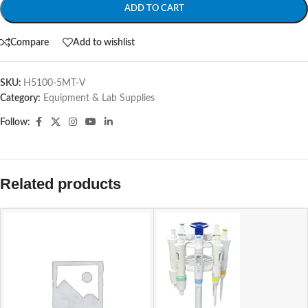
ADD TO CART
Compare
Add to wishlist
SKU:
H5100-5MT-V
Category:
Equipment & Lab Supplies
Follow:
Related products