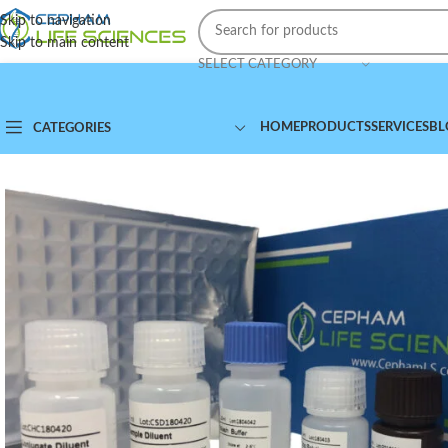
Skip to navigation
Skip to main content
SELECT CATEGORY
HOME
PRODUCTS
SERVICES
BL
CATEGORIES