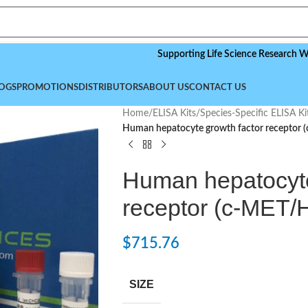
Supporting Life Science Research Worldwide
OGS
PROMOTIONS
DISTRIBUTORS
ABOUT US
CONTACT US
Home
/
ELISA Kits
/
Species-Specific ELISA Ki
Human hepatocyte growth factor receptor 
Human hepatocyte
receptor (c-MET/
$
715.76
SIZE