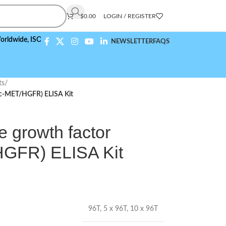
$
0.00
LOGIN / REGISTER
,
ISO 9001:2015 Compliant
NEWSLETTER
FAQS
ts
/
(c-MET/HGFR) ELISA Kit
 growth factor
HGFR) ELISA Kit
96T
,
5 x 96T
,
10 x 96T