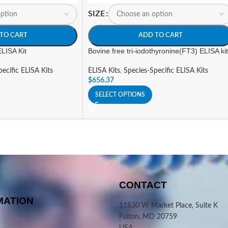
SIZE
TO CART
ADD TO CART
ELISA Kit
Bovine free tri-iodothyronine(FT3) ELISA kit
ecific ELISA Kits
ELISA Kits
,
Species-Specific ELISA Kits
$
656.37
SELECT OPTIONS
CONTACT
MATION
11830 W Market Place, Suite K
Fulton, MD 20759
USA