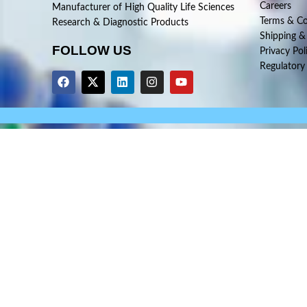
Careers
Manufacturer of High Quality Life Sciences
Terms & Co
Research & Diagnostic Products
Shipping &
FOLLOW US
Privacy Pol
Regulatory