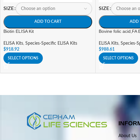
SIZE
SIZE
ADD TO CART
ADD 
Biotin ELISA Kit
Bovine folic acid,FA 
ELISA Kits
,
Species-Specific ELISA Kits
ELISA Kits
,
Species-Sp
$
918.92
$
988.61
SELECT OPTIONS
SELECT OPTIONS
INFOR
About Us