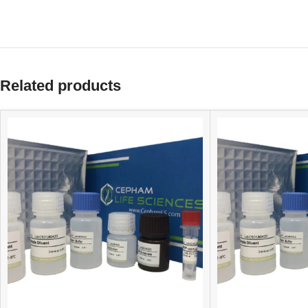
Related products