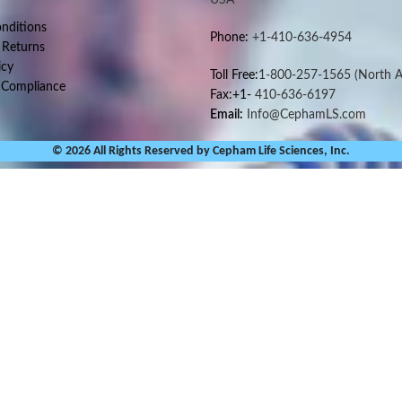
nditions
Phone:
+1-410-636-4954
 Returns
icy
Toll Free:
1-800-257-1565
(North A
 Compliance
Fax:+1-
410-636-6197
Email:
Info@CephamLS.com
© 2026 All Rights Reserved by Cepham Life Sciences, Inc.