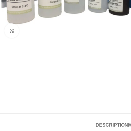
Click to enlarge
DESCRIPTION