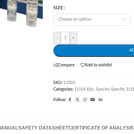
SIZE
-
+
A
Compare
Add to wishlist
SKU:
11003
Categories:
ELISA Kits
,
Species-Specific ELI
Follow:
MANUAL
SAFETY DATASHEET
CERTIFICATE OF ANALYSIS