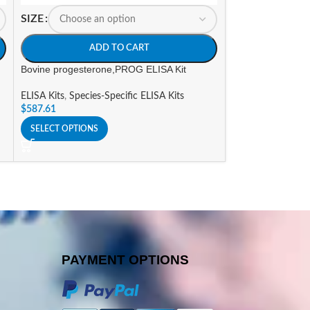
SIZE
SIZE
ADD TO CART
A
Bovine progesterone,PROG ELISA Kit
Canine Free Tri-i
ELISA Kit
ELISA Kits
,
Species-Specific ELISA Kits
$
587.61
ELISA Kits
,
Specie
$
656.37
SELECT OPTIONS
SELECT OPTIONS
PAYMENT OPTIONS