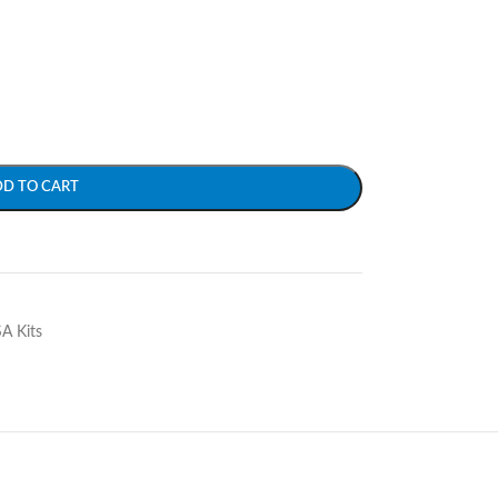
DD TO CART
SA Kits