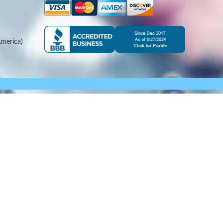
merica)