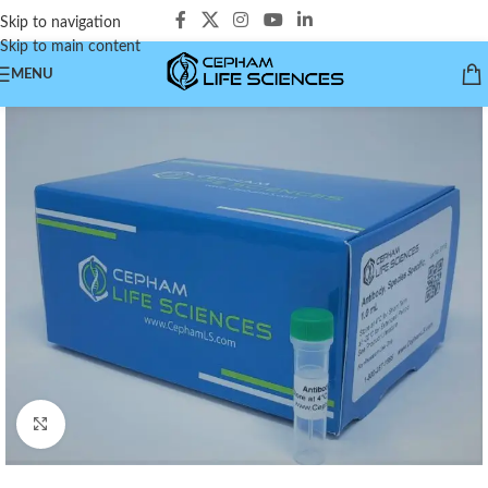
Skip to navigation
Skip to main content
MENU
Click to enlarge