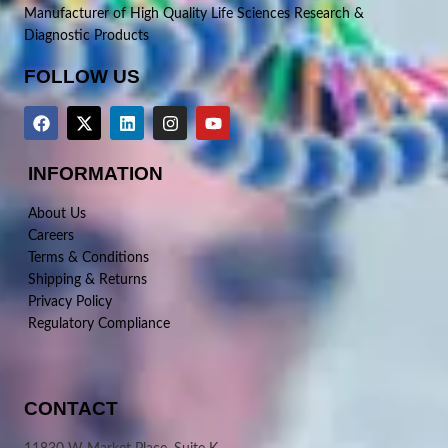
Manufacturer of High Quality Life Sciences Research &
Diagnostic Products
FOLLOW US
INFORMATION
About Us
Careers
Terms & Conditions
Shipping & Returns
Privacy Policy
Regulatory Compliance
CONTACT