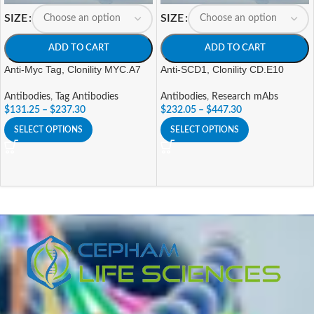
SIZE
SIZE
ADD TO CART
ADD TO CART
Anti-Myc Tag, Clonility MYC.A7
Anti-SCD1, Clonility CD.E10
Antibodies
,
Tag Antibodies
Antibodies
,
Research mAbs
$
131.25
–
$
237.30
$
232.05
–
$
447.30
SELECT OPTIONS
SELECT OPTIONS