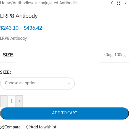
Home
/
Antibodies
/
Unconjugated Antibodies
LRP8 Antibody
$
243.10
–
$
436.42
LRP8 Antibody
SIZE
50ug
,
100ug
SIZE
-
+
ADD TO CART
Compare
Add to wishlist