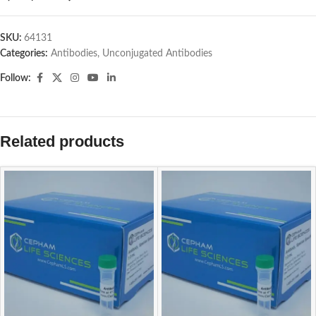
SKU:
64131
Categories:
Antibodies
,
Unconjugated Antibodies
Follow:
Related products