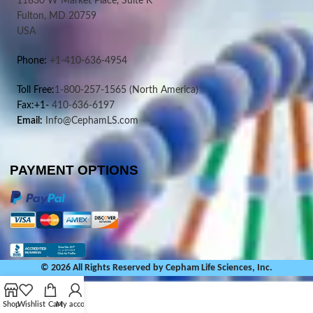
11830 W Market Place, Suite K
Fulton, MD 20759
USA
Phone:
+1-410-636-4954
Toll Free:
1-800-257-1565
(North America)
Fax:+1-
410-636-6197
Email:
Info@CephamLS.com
PAYMENT OPTIONS
© 2026 All Rights Reserved by Cepham Life Sciences, Inc.
Shop
Wishlist
Cart
My account