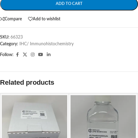
ADD TO CART
Compare
Add to wishlist
SKU:
66323
Category:
IHC/ Immunohistochemistry
Follow:
Related products