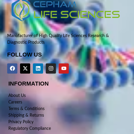
Manufacturer of High Quality Life Sciences Research &
Diagnostic Products
FOLLOW US
INFORMATION
About Us
Careers
Terms & Conditions
Shipping & Returns
Privacy Policy
Regulatory Compliance