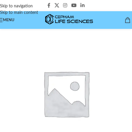
Skip to navigation
Skip to main content
MENU