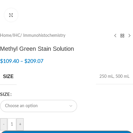
Click to enlarge
Home
/
IHC/ Immunohistochemistry
Methyl Green Stain Solution
$
109.40
–
$
209.07
SIZE
250 mL
,
500 mL
SIZE
-
+