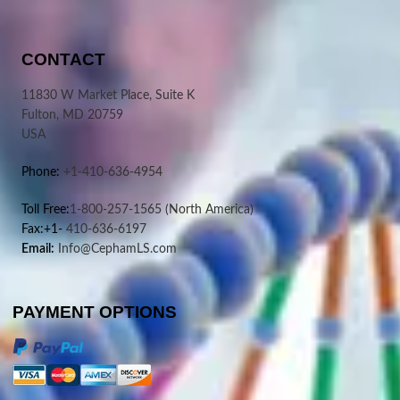
CONTACT
11830 W Market Place, Suite K
Fulton, MD 20759
USA
Phone:
+1-410-636-4954
Toll Free:
1-800-257-1565
(North America)
Fax:+1-
410-636-6197
Email:
Info@CephamLS.com
PAYMENT OPTIONS