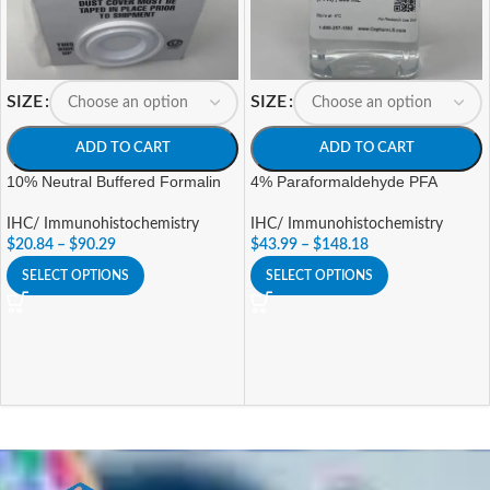
SIZE
SIZE
ADD TO CART
ADD TO CART
10% Neutral Buffered Formalin
4% Paraformaldehyde PFA
IHC/ Immunohistochemistry
IHC/ Immunohistochemistry
$
20.84
–
$
90.29
$
43.99
–
$
148.18
SELECT OPTIONS
SELECT OPTIONS