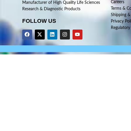
Careers
Manufacturer of High Quality Life Sciences
Terms & Co
Research & Diagnostic Products
Shipping &
FOLLOW US
Privacy Pol
Regulatory