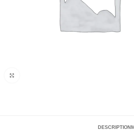
Click to enlarge
DESCRIPTION