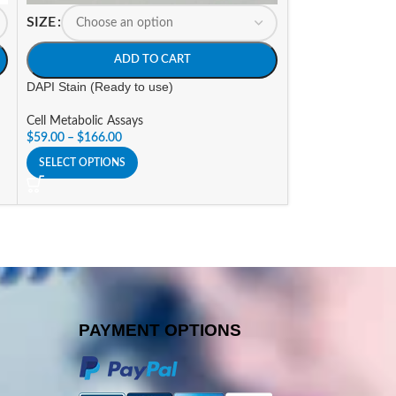
SIZE
SIZE
ADD TO CART
A
DAPI Stain (Ready to use)
LDH Cytotoxicity 
Cell Metabolic Assays
Cell Metabolic As
$
59.00
–
$
166.00
$
176.25
–
$
529.9
SELECT OPTIONS
SELECT OPTIONS
PAYMENT OPTIONS