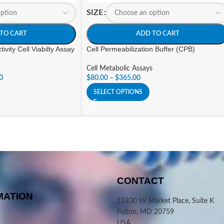
SIZE
TO CART
ADD TO CART
ivity Cell Viabilty Assay
Cell Permeabilization Buffer (CPB)
Cell Metabolic Assays
0
$
80.00
–
$
365.00
SELECT OPTIONS
CONTACT
MATION
11830 W Market Place, Suite K
Fulton, MD 20759
USA