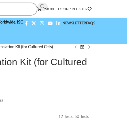
$
0.00
LOGIN / REGISTER
e,
ISO 9001:2015 Compliant
NEWSLETTER
FAQS
olation Kit (for Cultured Cells)
tion Kit (for Cultured
s)
12 Tests
,
50 Tests