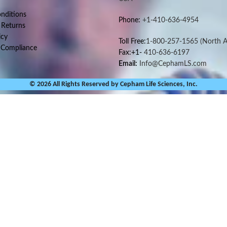
nditions
Phone:
+1-410-636-4954
 Returns
icy
Toll Free:
1-800-257-1565
(North A
 Compliance
Fax:+1-
410-636-6197
Email:
Info@CephamLS.com
© 2026 All Rights Reserved by Cepham Life Sciences, Inc.