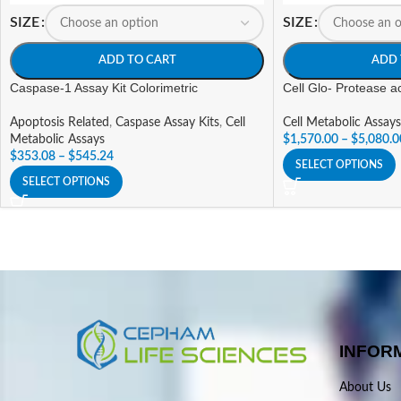
SIZE
SIZE
ADD TO CART
ADD 
Caspase-1 Assay Kit Colorimetric
Cell Glo- Protease act
Apoptosis Related
,
Caspase Assay Kits
,
Cell
Cell Metabolic Assays
Metabolic Assays
$
1,570.00
–
$
5,080.0
$
353.08
–
$
545.24
SELECT OPTIONS
SELECT OPTIONS
INFOR
About Us