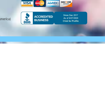
merica)