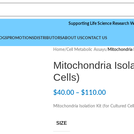
Supporting Life Science Research Worldwid
OGS
PROMOTIONS
DISTRIBUTORS
ABOUT US
CONTACT US
Home
/
Cell Metabolic Assays
/
Mitochondria Is
Mitochondria Isola
Cells)
$
40.00
–
$
110.00
Mitochondria Isolation Kit (for Cultured Cell
SIZE