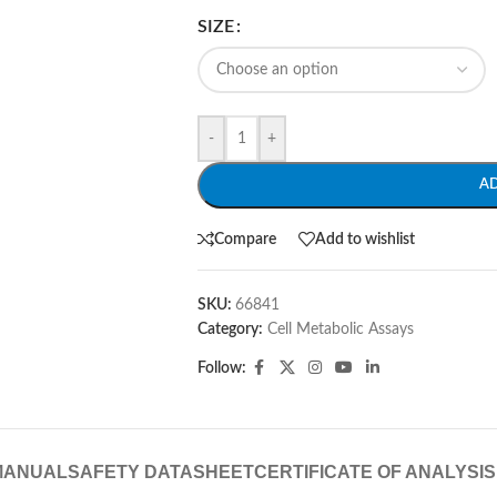
SIZE
-
+
A
Compare
Add to wishlist
SKU:
66841
Category:
Cell Metabolic Assays
Follow:
MANUAL
SAFETY DATASHEET
CERTIFICATE OF ANALYSIS