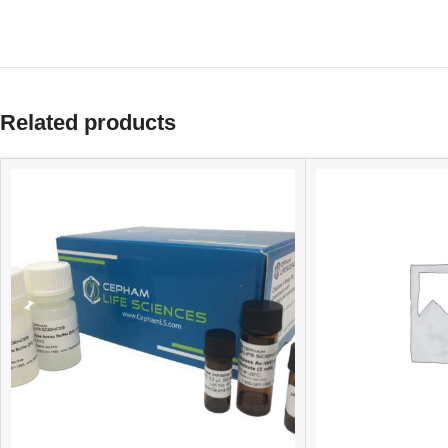
Related products