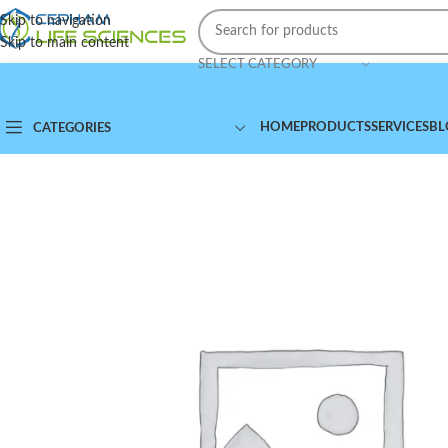
Skip to navigation
Skip to main content
SELECT CATEGORY
HOME
PRODUCTS
SERVICES
BL
CATEGORIES