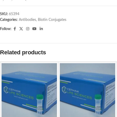
SKU:
65394
Categories:
Antibodies
,
Biotin Conjugates
Follow:
Related products