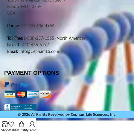
11830 W Market Place, Suite K
Fulton, MD 20759
USA
Phone:
+1-410-636-4954
Toll Free:
1-800-257-1565
(North America)
Fax:+1-
410-636-6197
Email:
Info@CephamLS.com
PAYMENT OPTIONS
© 2026 All Rights Reserved by Cepham Life Sciences, Inc.
Shop
Wishlist
Cart
My account