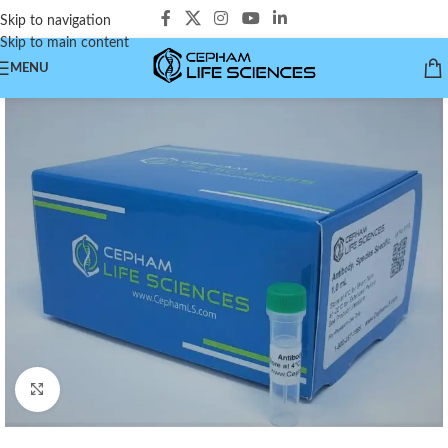
Skip to navigation
Skip to main content
MENU
Click to enlarge