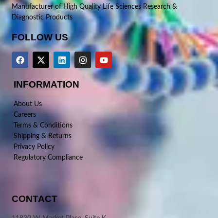
Manufacturer of High Quality Life Sciences Research &
Diagnostic Products
FOLLOW US
INFORMATION
About Us
Careers
Terms & Conditions
Shipping & Returns
Privacy Policy
Regulatory Compliance
CONTACT