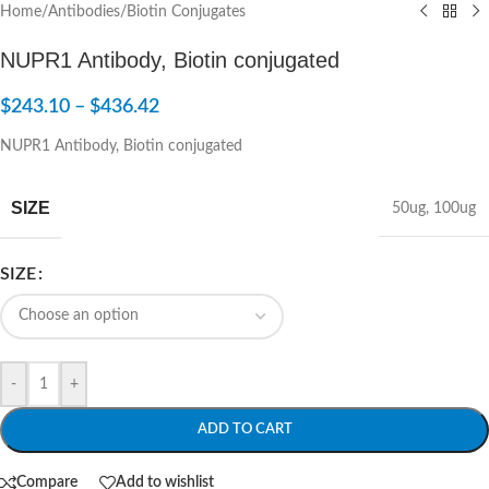
Home
/
Antibodies
/
Biotin Conjugates
NUPR1 Antibody, Biotin conjugated
$
243.10
–
$
436.42
NUPR1 Antibody, Biotin conjugated
SIZE
50ug
,
100ug
SIZE
-
+
ADD TO CART
Compare
Add to wishlist