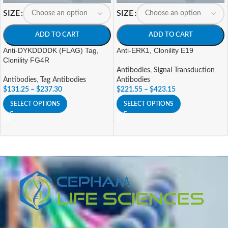
SIZE
SIZE
ADD TO CART
ADD TO CART
Anti-DYKDDDDK (FLAG) Tag,
Anti-ERK1, Clonility E19
Clonility FG4R
Antibodies
,
Signal Transduction
Antibodies
,
Tag Antibodies
Antibodies
$
131.25
–
$
237.30
$
221.55
–
$
423.15
SELECT OPTIONS
SELECT OPTIONS