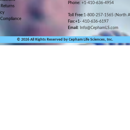
Phone:
+1-410-636-4954
 Returns
icy
Toll Free:
1-800-257-1565
(North A
 Compliance
Fax:+1-
410-636-6197
Email:
Info@CephamLS.com
© 2026 All Rights Reserved by Cepham Life Sciences, Inc.