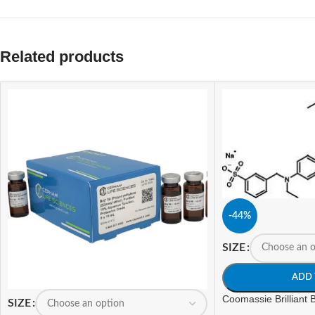
Related products
-44%
SIZE
ADD 
Coomassie Brilliant
SIZE