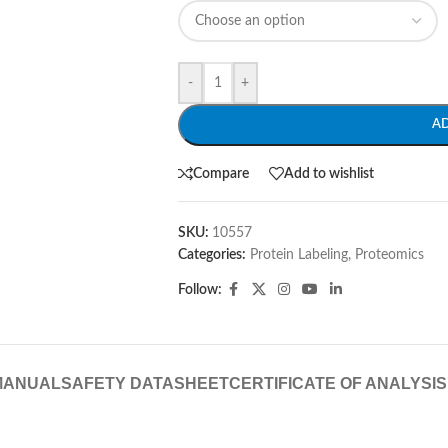
-
+
A
Compare
Add to wishlist
SKU:
10557
Categories:
Protein Labeling
,
Proteomics
Follow:
MANUAL
SAFETY DATASHEET
CERTIFICATE OF ANALYSIS