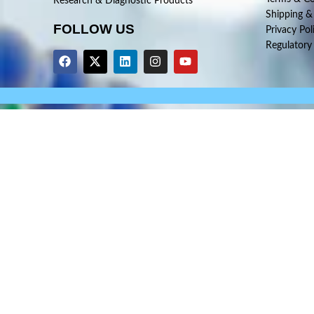
Research & Diagnostic Products
Shipping &
FOLLOW US
Privacy Pol
Regulatory