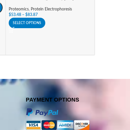
Proteomics
,
Protein Electrophoresis
Proteomics
,
Prote
$
53.48
–
$
83.87
$
53.48
–
$
83.87
SELECT OPTIONS
SELECT OPTIONS
PAYMENT OPTIONS