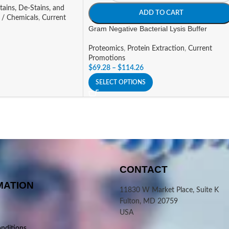
tains, De-Stains, and
ADD TO CART
 / Chemicals
,
Current
Gram Negative Bacterial Lysis Buffer
Proteomics
,
Protein Extraction
,
Current
Promotions
$
69.28
–
$
114.26
SELECT OPTIONS
CONTACT
MATION
11830 W Market Place, Suite K
Fulton, MD 20759
USA
nditions