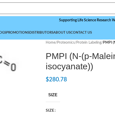
Supporting Life Science Research Worldwid
OGS
PROMOTIONS
DISTRIBUTORS
ABOUT US
CONTACT US
Home
/
Proteomics
/
Protein Labeling
/
PMPI (N
PMPI (N-(p-Malei
isocyanate))
$
280.78
SIZE
SIZE