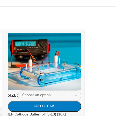
SIZE
SIZE
ADD TO CART
A
IEF Cathode Buffer (pH 3-10) [10X]
IEF Cathode Buffe