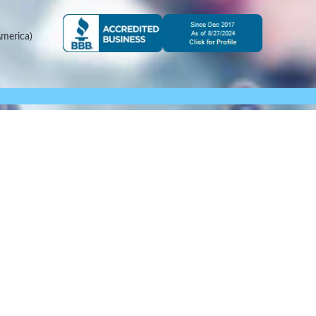
merica)