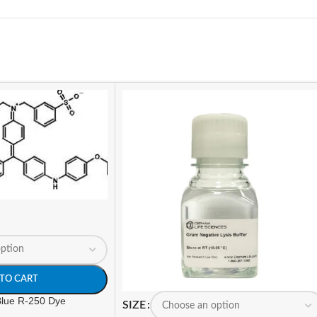
TO CART
 Blue R-250 Dye
SIZE