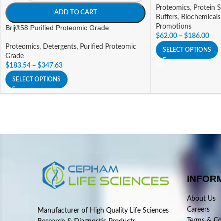
Proteomics
,
Protein S
ADD TO CART
Buffers
,
Biochemicals
Promotions
Brij®58 Purified Proteomic Grade
$
62.00
–
$
186.00
Proteomics
,
Detergents, Purified Proteomic
SELECT OPTIONS
Grade
$
183.54
–
$
347.63
SELECT OPTIONS
INFOR
About Us
Careers
Manufacturer of High Quality Life Sciences
Terms & Co