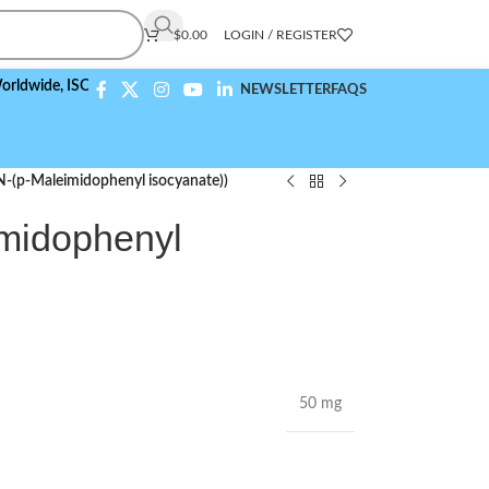
$
0.00
LOGIN / REGISTER
e,
ISO 9001:2015 Compliant
NEWSLETTER
FAQS
-(p-Maleimidophenyl isocyanate))
midophenyl
50 mg