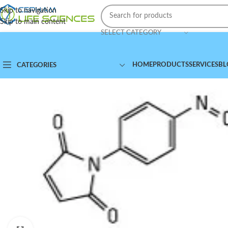
Skip to navigation
Skip to main content
SELECT CATEGORY
HOME
PRODUCTS
SERVICES
BL
CATEGORIES