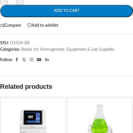
ADD TO CART
Compare
Add to wishlist
SKU:
D1034-XX
Categories:
Beads for Homogenizer
,
Equipment & Lab Supplies
Follow:
Related products