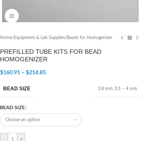
Click to enlarge
Home
/
Equipment & Lab Supplies
/
Beads for Homogenizer
PREFILLED TUBE KITS FOR BEAD
HOMOGENIZER
$
160.91
–
$
214.85
BEAD SIZE
2.8 mm
,
0.1 – 4 mm
BEAD SIZE
-
+