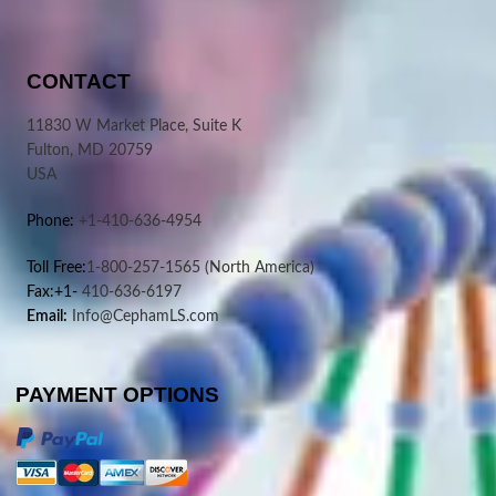
CONTACT
11830 W Market Place, Suite K
Fulton, MD 20759
USA
Phone:
+1-410-636-4954
Toll Free:
1-800-257-1565
(North America)
Fax:+1-
410-636-6197
Email:
Info@CephamLS.com
PAYMENT OPTIONS