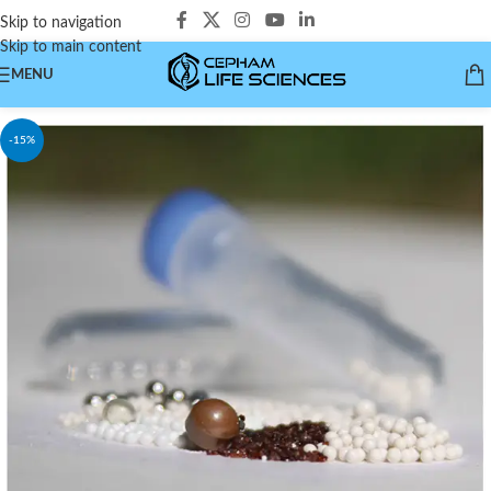
Skip to navigation
Skip to main content
MENU
-15%