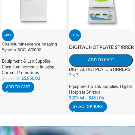
-40%
-15%
Chemiluminescence Imaging
DIGITAL HOTPLATE STIRRER
System SCG-W2000
ADD TO CART
Equipment & Lab Supplies
,
Chemiluminescence Imaging
,
DIGITAL HOTPLATE STIRRERS
Current Promotions
7 x 7
$
5,850.00
$
9,750.00
Equipment & Lab Supplies
,
Digital
ADD TO CART
Hotplate Stirrers
$
309.64
–
$
451.06
SELECT OPTIONS