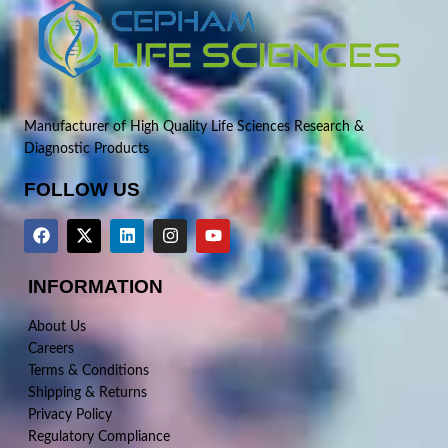
Manufacturer of High Quality Life Sciences Research &
Diagnostic Products
FOLLOW US
INFORMATION
About Us
Careers
Terms & Conditions
Shipping & Returns
Privacy Policy
Regulatory Compliance