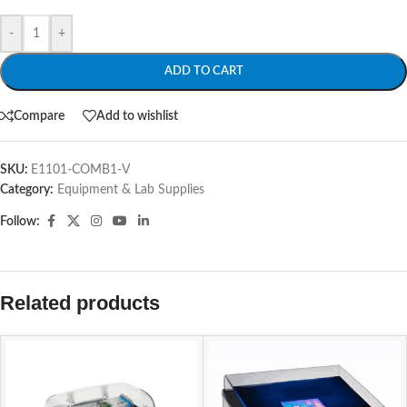
-
+
ADD TO CART
Compare
Add to wishlist
SKU:
E1101-COMB1-V
Category:
Equipment & Lab Supplies
Follow:
Related products