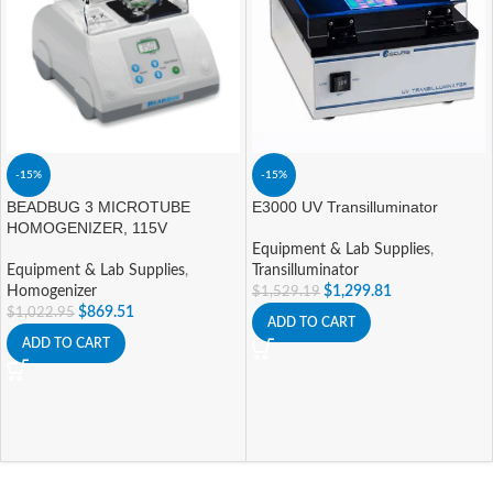
-15%
-15%
BEADBUG 3 MICROTUBE
E3000 UV Transilluminator
HOMOGENIZER, 115V
Equipment & Lab Supplies
,
Equipment & Lab Supplies
,
Transilluminator
Homogenizer
$
1,299.81
$
1,529.19
$
869.51
$
1,022.95
ADD TO CART
ADD TO CART