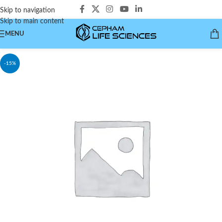
Skip to navigation
Skip to main content
MENU
-15%