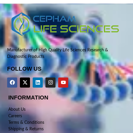
Manufacturer of High Quality Life Sciences Research &
Diagnostic Products
FOLLOW US
INFORMATION
About Us
Careers
Terms & Conditions
Shipping & Returns