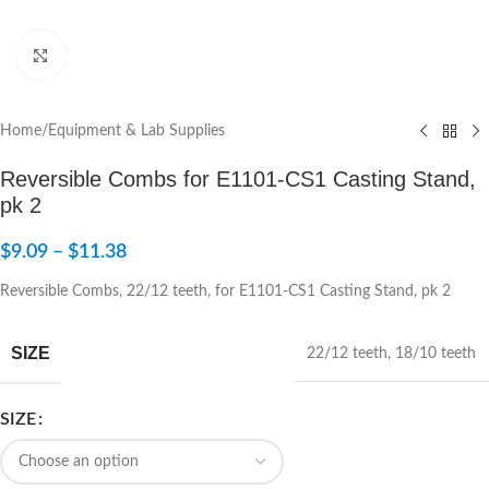
Click to enlarge
Home
/
Equipment & Lab Supplies
Reversible Combs for E1101-CS1 Casting Stand,
pk 2
$
9.09
–
$
11.38
Reversible Combs, 22/12 teeth, for E1101-CS1 Casting Stand, pk 2
SIZE
22/12 teeth
,
18/10 teeth
SIZE