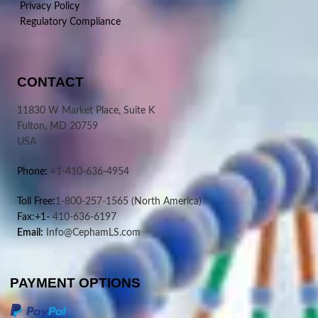
Privacy Policy
Regulatory Compliance
CONTACT
11830 W Market Place, Suite K
Fulton, MD 20759
USA
Phone:
+1-410-636-4954
Toll Free:
1-800-257-1565
(North America)
Fax:+1-
410-636-6197
Email:
Info@CephamLS.com
PAYMENT OPTIONS