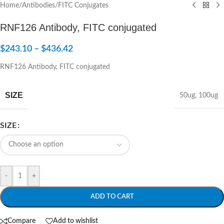
Home
/
Antibodies
/
FITC Conjugates
RNF126 Antibody, FITC conjugated
$
243.10
–
$
436.42
RNF126 Antibody, FITC conjugated
SIZE
50ug
,
100ug
SIZE
-
+
ADD TO CART
Compare
Add to wishlist