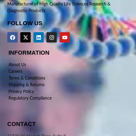
Manufacturer of High Quality Life Sciences Research &
Diagnostic Products
FOLLOW US
INFORMATION
About Us
Careers
Terms & Conditions
Shipping & Returns
Privacy Policy
Regulatory Compliance
CONTACT