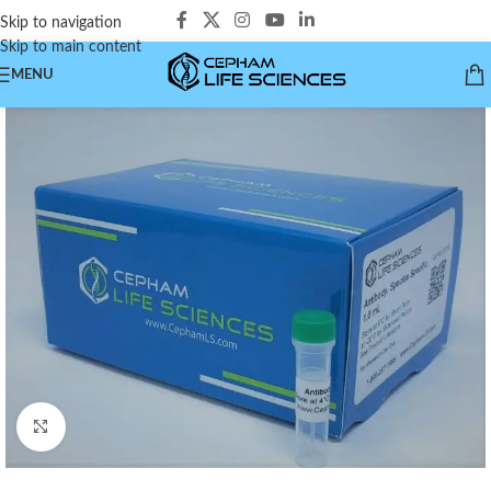
Skip to navigation
Skip to main content
MENU
Click to enlarge