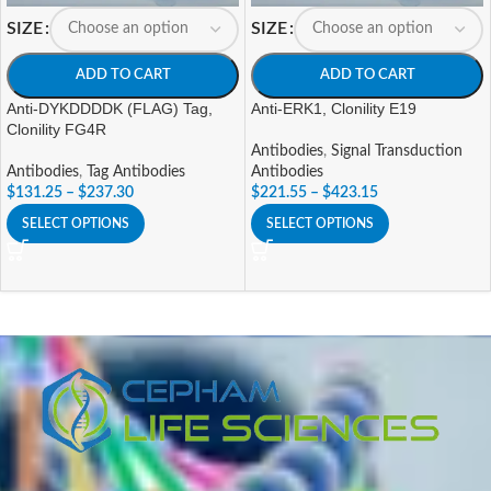
SIZE
SIZE
ADD TO CART
ADD TO CART
Anti-DYKDDDDK (FLAG) Tag,
Anti-ERK1, Clonility E19
Clonility FG4R
Antibodies
,
Signal Transduction
Antibodies
,
Tag Antibodies
Antibodies
$
131.25
–
$
237.30
$
221.55
–
$
423.15
SELECT OPTIONS
SELECT OPTIONS