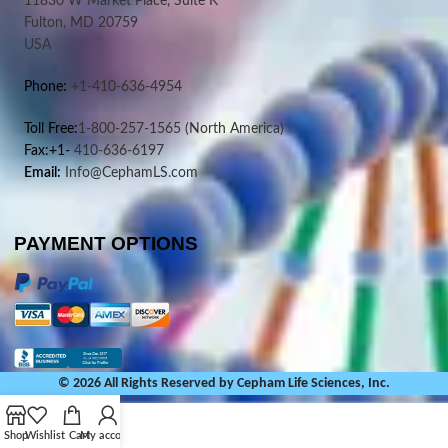
11830 W Market Place, Suite K
Fulton, MD 20759
USA
Phone:
+1-410-636-4954
Toll Free:
1-800-257-1565
(North America)
Fax:+1-
410-636-6197
Email:
Info@CephamLS.com
PAYMENT OPTIONS
© 2026 All Rights Reserved by Cepham Life Sciences, Inc.
Shop
Wishlist
Cart
My account