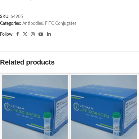
SKU:
64905
Categories:
Antibodies
,
FITC Conjugates
Follow:
Related products