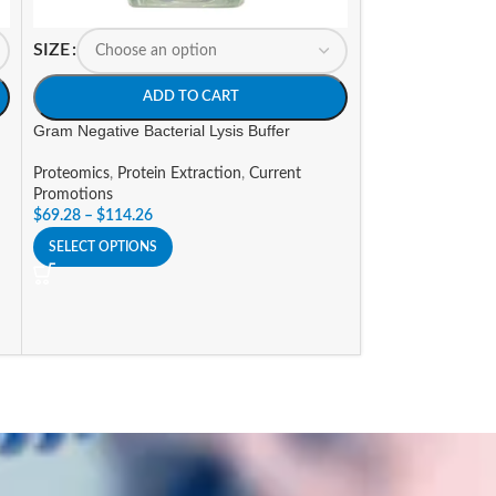
SIZE
SIZE
ADD TO CART
A
Gram Negative Bacterial Lysis Buffer
NP-40 Purified P
Proteomics
,
Protein Extraction
,
Current
Proteomics
,
Deter
Promotions
Grade
$
69.28
–
$
114.26
$
183.54
–
$
347.6
SELECT OPTIONS
SELECT OPTIONS