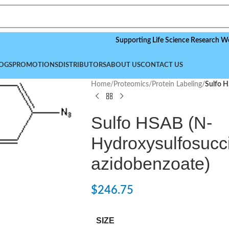
Supporting Life Science Research Worldwide
OGS
PROMOTIONS
DISTRIBUTORS
ABOUT US
CONTACT US
Home
/
Proteomics
/
Protein Labeling
/
Sulfo H
Sulfo HSAB (N-
Hydroxysulfosucci
azidobenzoate)
$
246.75
SIZE