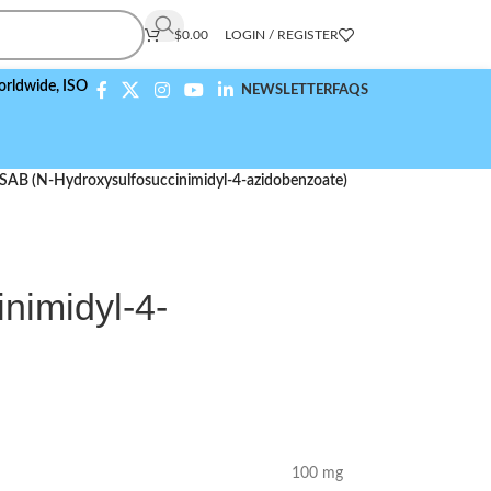
$
0.00
LOGIN / REGISTER
,
ISO 9001:2015 Compliant
NEWSLETTER
FAQS
SAB (N-Hydroxysulfosuccinimidyl-4-azidobenzoate)
nimidyl-4-
100 mg