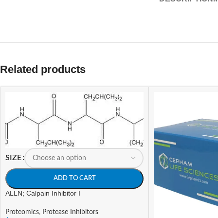
Related products
SIZE
ADD TO CART
ALLN; Calpain Inhibitor I
Proteomics
,
Protease Inhibitors