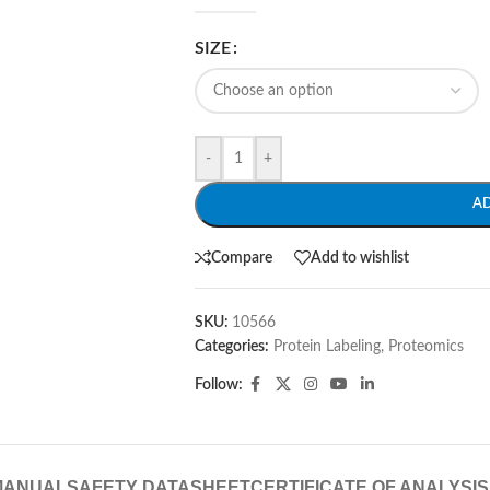
SIZE
-
+
A
Compare
Add to wishlist
SKU:
10566
Categories:
Protein Labeling
,
Proteomics
Follow:
MANUAL
SAFETY DATASHEET
CERTIFICATE OF ANALYSIS