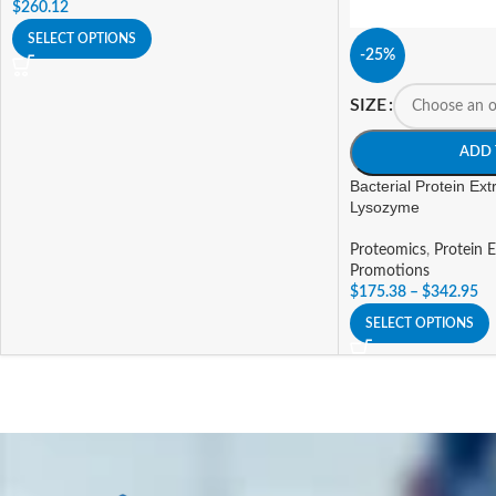
$
260.12
SELECT OPTIONS
-25%
SIZE
ADD 
Bacterial Protein Extr
Lysozyme
Proteomics
,
Protein E
Promotions
$
175.38
–
$
342.95
SELECT OPTIONS