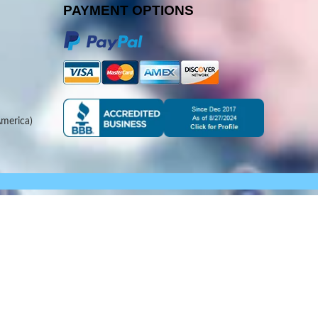
PAYMENT OPTIONS
merica)