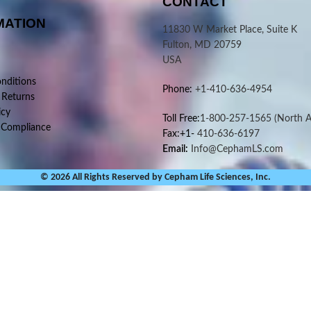
CONTACT
MATION
11830 W Market Place, Suite K
Fulton, MD 20759
USA
nditions
Phone:
+1-410-636-4954
 Returns
icy
Toll Free:
1-800-257-1565
(North A
 Compliance
Fax:+1-
410-636-6197
Email:
Info@CephamLS.com
© 2026 All Rights Reserved by Cepham Life Sciences, Inc.