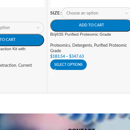
SIZE
ADD TO CART
Brij®35 Purified Proteomic Grade
TO CART
Proteomics
,
Detergents, Purified Proteomic
action Kit with
Grade
$
183.54
–
$
347.63
SELECT OPTIONS
xtraction
,
Current