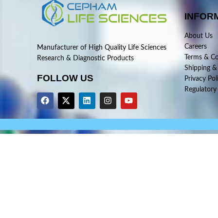
INFOR
About Us
Careers
Manufacturer of High Quality Life Sciences
Terms & Co
Research & Diagnostic Products
Shipping &
FOLLOW US
Privacy Pol
Regulatory