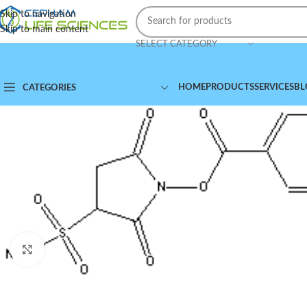
Skip to navigation
Skip to main content
SELECT CATEGORY
HOME
PRODUCTS
SERVICES
BL
CATEGORIES
Click to enlarge