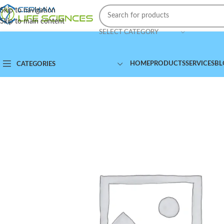
Skip to navigation
Skip to main content
SELECT CATEGORY
HOME
PRODUCTS
SERVICES
BL
CATEGORIES