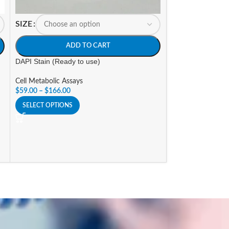
SIZE
SIZE
ADD TO CART
A
DAPI Stain (Ready to use)
LDH Cytotoxicity 
Cell Metabolic Assays
Cell Metabolic As
$
59.00
–
$
166.00
$
176.25
–
$
529.9
SELECT OPTIONS
SELECT OPTIONS