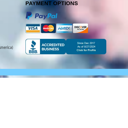
PAYMENT OPTIONS
merica)