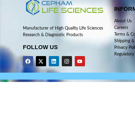
INFOR
About Us
Careers
Manufacturer of High Quality Life Sciences
Terms & Co
Research & Diagnostic Products
Shipping &
FOLLOW US
Privacy Pol
Regulatory