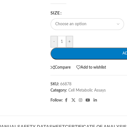
SIZE
-
+
A
Compare
Add to wishlist
SKU:
66878
Category:
Cell Metabolic Assays
Follow:
MANUAL
SAFETY DATASHEET
CERTIFICATE OF ANALYSIS