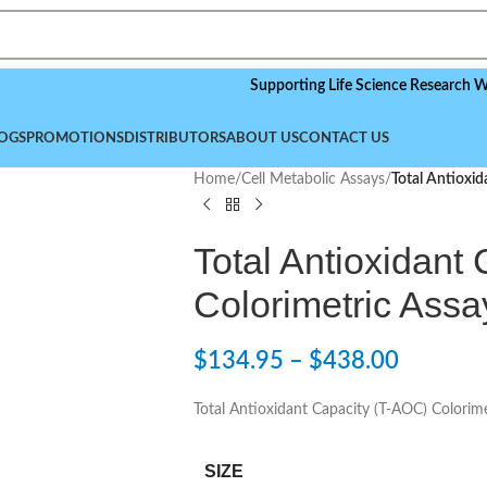
Supporting Life Science Research Worldwid
OGS
PROMOTIONS
DISTRIBUTORS
ABOUT US
CONTACT US
Home
/
Cell Metabolic Assays
/
Total Antioxid
Total Antioxidant
Colorimetric Assa
$
134.95
–
$
438.00
Total Antioxidant Capacity (T-AOC) Colorime
SIZE