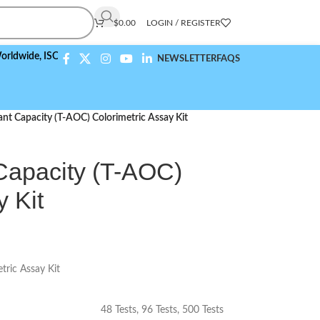
$
0.00
LOGIN / REGISTER
e,
ISO 9001:2015 Compliant
NEWSLETTER
FAQS
ant Capacity (T-AOC) Colorimetric Assay Kit
 Capacity (T-AOC)
y Kit
tric Assay Kit
48 Tests
,
96 Tests
,
500 Tests