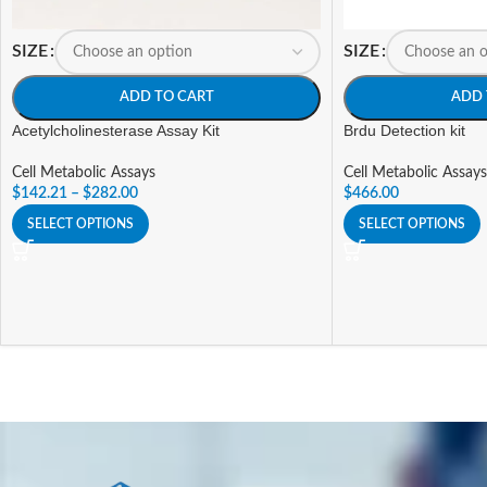
SIZE
SIZE
ADD TO CART
ADD 
Acetylcholinesterase Assay Kit
Brdu Detection kit
Cell Metabolic Assays
Cell Metabolic Assays
$
142.21
–
$
282.00
$
466.00
SELECT OPTIONS
SELECT OPTIONS