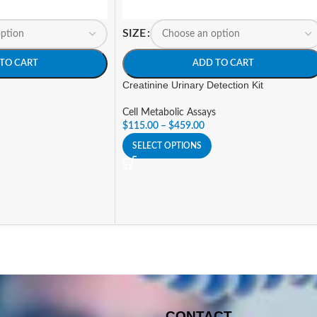
SIZE
TO CART
ADD TO CART
Creatinine Urinary Detection Kit
Cell Metabolic Assays
$
115.00
–
$
459.00
SELECT OPTIONS
CONTACT