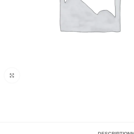
Click to enlarge
DESCRIPTION