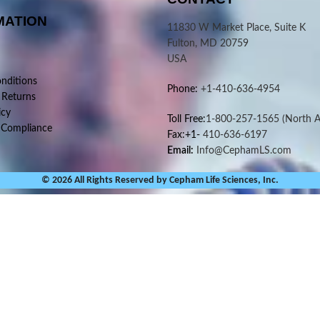
MATION
11830 W Market Place, Suite K
Fulton, MD 20759
USA
nditions
Phone:
+1-410-636-4954
 Returns
icy
Toll Free:
1-800-257-1565
(North A
 Compliance
Fax:+1-
410-636-6197
Email:
Info@CephamLS.com
© 2026 All Rights Reserved by Cepham Life Sciences, Inc.