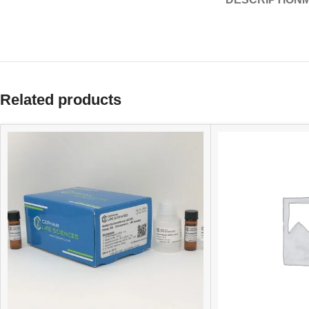
Related products