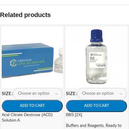
Related products
SIZE
SIZE
ADD TO CART
ADD TO CART
Acid Citrate Dextrose (ACD)
BBS [2X]
Solution A
Buffers and Reagents
,
Ready to