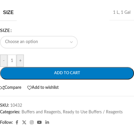
SIZE
1 L
,
1 Gal
SIZE
-
+
ADD TO CART
Compare
Add to wishlist
SKU:
10432
Categories:
Buffers and Reagents
,
Ready to Use Buffers / Reagents
Follow: