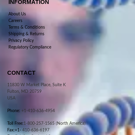
INFORMATION
About Us
Careers
Terms & Conditions
Shipping & Returns
Privacy Policy
Regulatory Compliance
CONTACT
11830 W Market Place, Suite K
Fulton, MD 20759
USA
Phone:
+1-410-636-4954
Toll Free:
1-800-257-1565
(North America)
Fax:+1-
410-636-6197