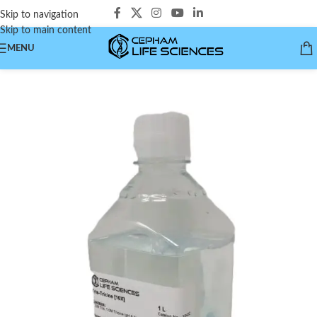
Skip to navigation
Skip to main content
MENU