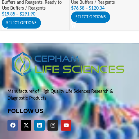
Buffers and Reagents
,
Ready to
Use Buffers / Reagents
Use Buffers / Reagents
$
76.58
–
$
120.34
$
19.85
–
$
291.90
SELECT OPTIONS
SELECT OPTIONS
Manufacturer of High Quality Life Sciences Research &
Diagnostic Products
FOLLOW US