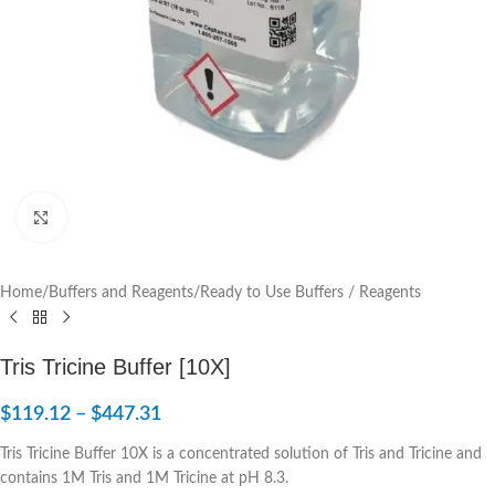
Click to enlarge
Home
/
Buffers and Reagents
/
Ready to Use Buffers / Reagents
Tris Tricine Buffer [10X]
$
119.12
–
$
447.31
Tris Tricine Buffer 10X is a concentrated solution of Tris and Tricine and
contains 1M Tris and 1M Tricine at pH 8.3.