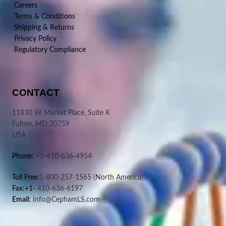
Careers
Terms & Conditions
Shipping & Returns
Privacy Policy
Regulatory Compliance
CONTACT
11830 W Market Place, Suite K
Fulton, MD 20759
USA
Phone:
+1-410-636-4954
Toll Free:
1-800-257-1565
(North America)
Fax:+1-
410-636-6197
Email:
Info@CephamLS.com