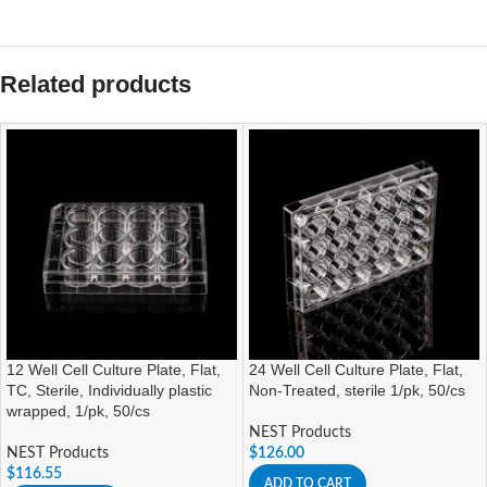
Related products
12 Well Cell Culture Plate, Flat,
24 Well Cell Culture Plate, Flat,
TC, Sterile, Individually plastic
Non-Treated, sterile 1/pk, 50/cs
wrapped, 1/pk, 50/cs
NEST Products
NEST Products
$
126.00
$
116.55
ADD TO CART