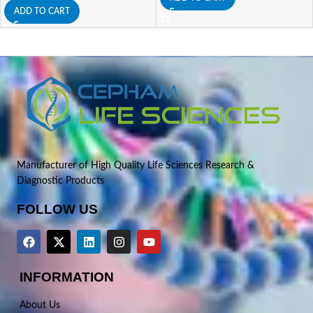
ADD TO CART
Manufacturer of High Quality Life Sciences Research &
Diagnostic Products
FOLLOW US
INFORMATION
About Us