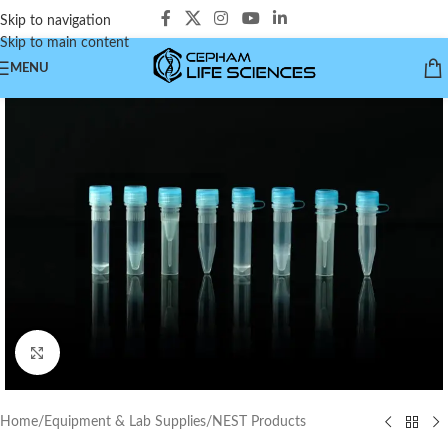
Skip to navigation
Skip to main content
MENU
Click to enlarge
Home
/
Equipment & Lab Supplies
/
NEST Products