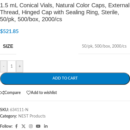
1.5 mL Conical Vials, Natural Color Caps, External
Thread, Hinged Cap with Sealing Ring, Sterile,
50/pk, 500/box, 2000/cs
$
521.85
SIZE
50/pk
,
500/box
,
2000/cs
-
+
ADD TO CART
Compare
Add to wishlist
SKU:
634111-N
Category:
NEST Products
Follow: