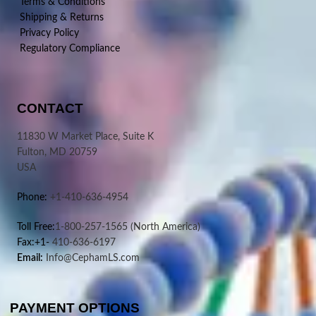
Terms & Conditions
Shipping & Returns
Privacy Policy
Regulatory Compliance
CONTACT
11830 W Market Place, Suite K
Fulton, MD 20759
USA
Phone:
+1-410-636-4954
Toll Free:
1-800-257-1565
(North America)
Fax:+1-
410-636-6197
Email:
Info@CephamLS.com
PAYMENT OPTIONS