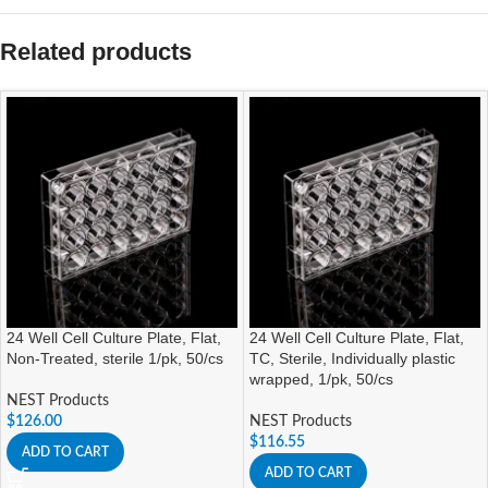
Related products
24 Well Cell Culture Plate, Flat,
24 Well Cell Culture Plate, Flat,
Non-Treated, sterile 1/pk, 50/cs
TC, Sterile, Individually plastic
wrapped, 1/pk, 50/cs
NEST Products
$
126.00
NEST Products
$
116.55
ADD TO CART
ADD TO CART