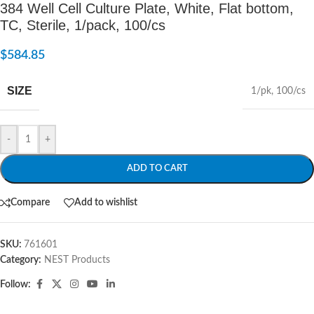
384 Well Cell Culture Plate, White, Flat bottom,
TC, Sterile, 1/pack, 100/cs
$
584.85
SIZE
1/pk
,
100/cs
-
+
ADD TO CART
Compare
Add to wishlist
SKU:
761601
Category:
NEST Products
Follow: