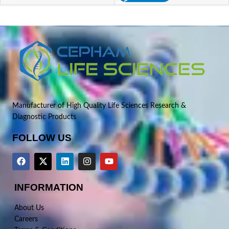
Manufacturer of High Quality Life Sciences Research &
Diagnostic Products
FOLLOW US
INFORMATION
About Us
Careers