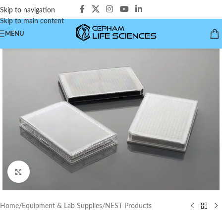
Skip to navigation
Skip to main content
MENU
Click to enlarge
Home
/
Equipment & Lab Supplies
/
NEST Products