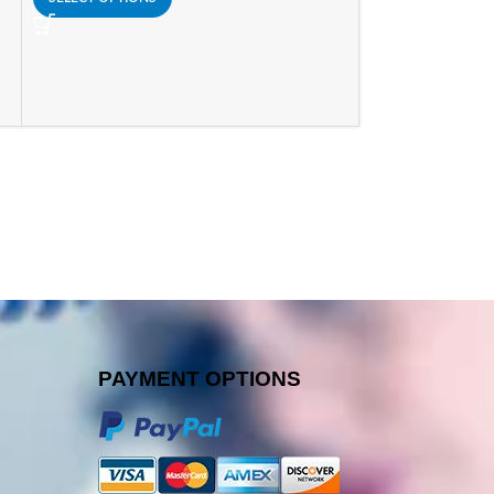
PAYMENT OPTIONS