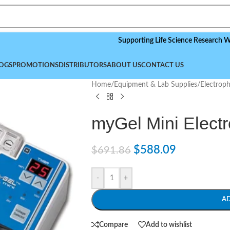
Supporting Life Science Research Worldwid
OGS
PROMOTIONS
DISTRIBUTORS
ABOUT US
CONTACT US
Home
/
Equipment & Lab Supplies
/
Electrop
myGel Mini Elect
$
588.09
$
691.86
-
+
A
Compare
Add to wishlist