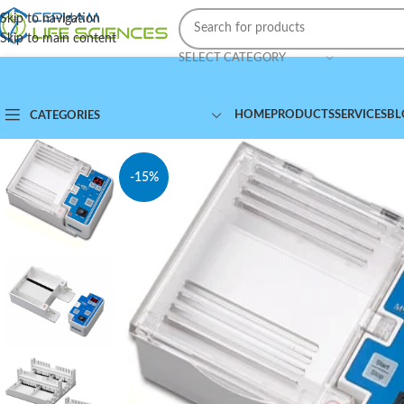
Skip to navigation
Skip to main content
SELECT CATEGORY
HOME
PRODUCTS
SERVICES
BL
CATEGORIES
-15%