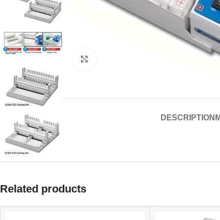
Click to enlarge
DESCRIPTION
Related products