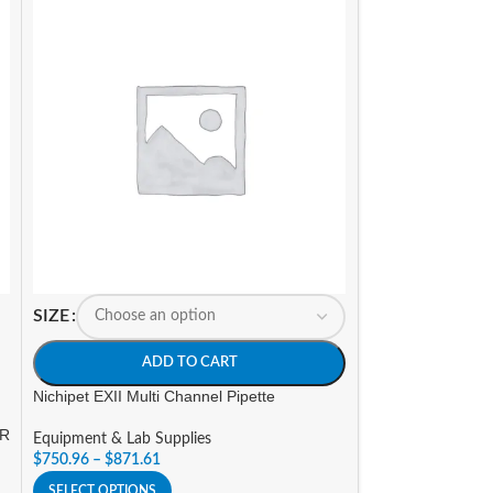
SIZE
A
Nichipet Premium 
SIZE
Equipment & Lab 
ADD TO CART
$
323.40
Nichipet EXII Multi Channel Pipette
SELECT OPTIONS
OR
Equipment & Lab Supplies
$
750.96
–
$
871.61
SELECT OPTIONS