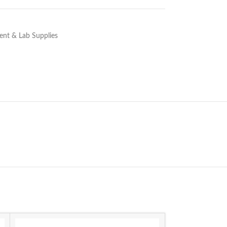
nt & Lab Supplies