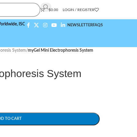
$
0.00
LOGIN / REGISTER
e,
ISO 9001:2015 Compliant
NEWSLETTER
FAQS
horesis System
/
myGel Mini Electrophoresis System
rophoresis System
DD TO CART