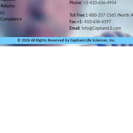
Phone:
+1-410-636-4954
 Returns
icy
Toll Free:
1-800-257-1565
(North A
 Compliance
Fax:+1-
410-636-6197
Email:
Info@CephamLS.com
© 2026 All Rights Reserved by Cepham Life Sciences, Inc.