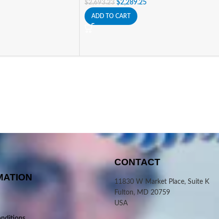
$
2,289.25
$
2,693.23
ADD TO CART
CONTACT
MATION
11830 W Market Place, Suite K
Fulton, MD 20759
USA
nditions