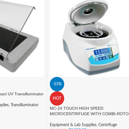
-15%
ct UV Transilluminator
HOT
plies
,
Transilluminator
MC-24 TOUCH HIGH SPEED
MICROCENTRIFUGE WITH COMBI-ROT
Equipment & Lab Supplies
,
Centrifuge