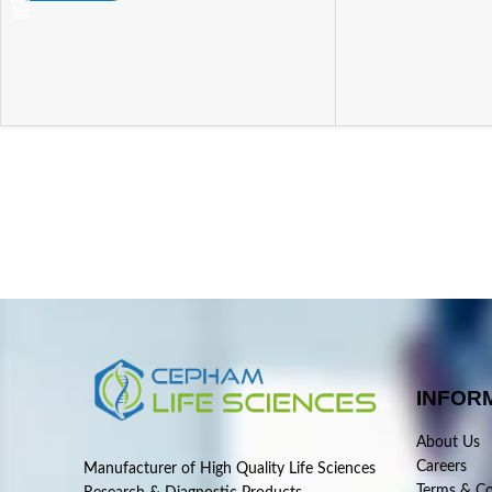
INFOR
About Us
Careers
Manufacturer of High Quality Life Sciences
Terms & Co