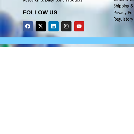
Research & Diagnostic Products
Shipping &
FOLLOW US
Privacy Pol
Regulatory