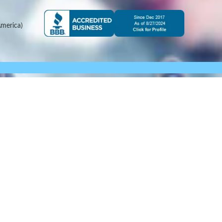
merica)