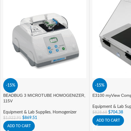
-15%
-15%
BEADBUG 3 MICROTUBE HOMOGENIZER,
E3100 myView Compa
115V
Equipment & Lab Sup
Equipment & Lab Supplies
,
Homogenizer
$
704.38
$
828.68
$
869.51
$
1,022.95
ADD TO CART
ADD TO CART