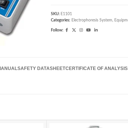
SKU:
E1101
Categories:
Electrophoresis System
,
Equipme
Follow:
MANUAL
SAFETY DATASHEET
CERTIFICATE OF ANALYSIS