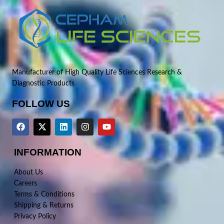
Manufacturer of High Quality Life Sciences Research &
Diagnostic Products
FOLLOW US
INFORMATION
About Us
Careers
Terms & Conditions
Shipping & Returns
Privacy Policy