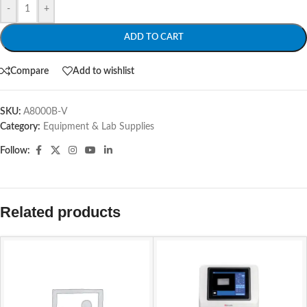
-
+
ADD TO CART
Compare
Add to wishlist
SKU:
A8000B-V
Category:
Equipment & Lab Supplies
Follow:
Related products