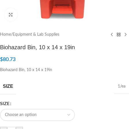
Click to enlarge
Home
/
Equipment & Lab Supplies
Biohazard Bin, 10 x 14 x 19in
$
80.73
Biohazard Bin, 10 x 14 x 19in
SIZE
1/ea
SIZE