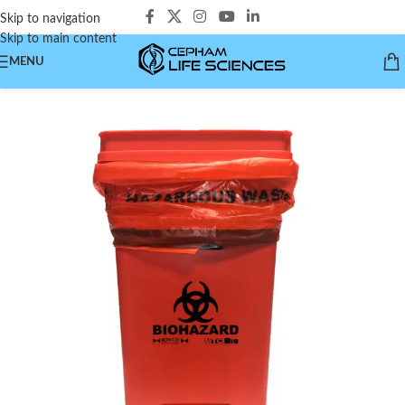
Skip to navigation
Skip to main content
MENU