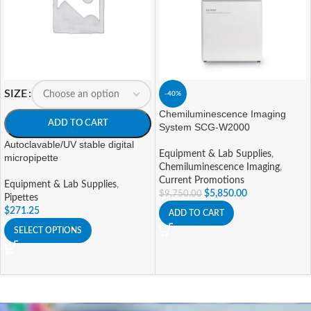
SIZE
-40%
Chemiluminescence Imaging
ADD TO CART
System SCG-W2000
Autoclavable/UV stable digital
Equipment & Lab Supplies
,
micropipette
Chemiluminescence Imaging
,
Current Promotions
Equipment & Lab Supplies
,
$
5,850.00
$
9,750.00
Pipettes
$
271.25
ADD TO CART
SELECT OPTIONS