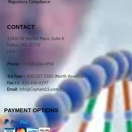
Regulatory Compliance
CONTACT
11830 W Market Place, Suite K
Fulton, MD 20759
USA
Phone:
+1-410-636-4954
Toll Free:
1-800-257-1565
(North America)
Fax:+1-
410-636-6197
Email:
Info@CephamLS.com
PAYMENT OPTIONS