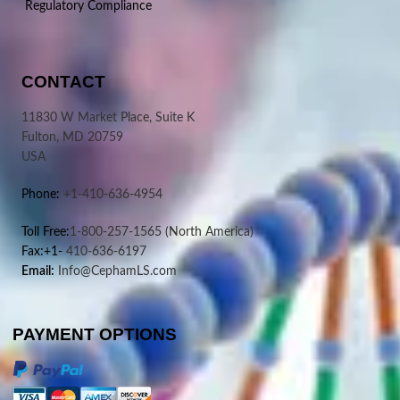
Regulatory Compliance
CONTACT
11830 W Market Place, Suite K
Fulton, MD 20759
USA
Phone:
+1-410-636-4954
Toll Free:
1-800-257-1565
(North America)
Fax:+1-
410-636-6197
Email:
Info@CephamLS.com
PAYMENT OPTIONS