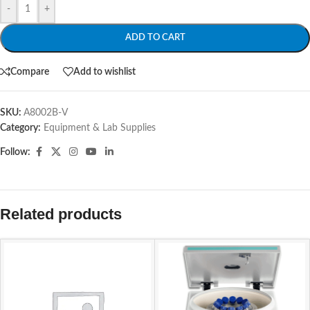
-
+
ADD TO CART
Compare
Add to wishlist
SKU:
A8002B-V
Category:
Equipment & Lab Supplies
Follow:
Related products