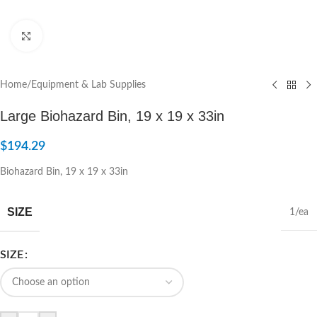
Click to enlarge
Home
/
Equipment & Lab Supplies
Large Biohazard Bin, 19 x 19 x 33in
$
194.29
Biohazard Bin, 19 x 19 x 33in
SIZE
1/ea
SIZE