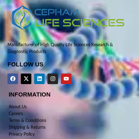
Manufacturer of High Quality Life Sciences Research &
Diagnostic Products
FOLLOW US
INFORMATION
About Us
Careers
Terms & Conditions
Shipping & Returns
Privacy Policy