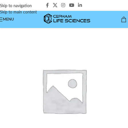
Skip to navigation
Skip to main content
MENU